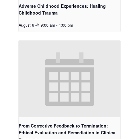
Adverse Childhood Experiences: Healing
Childhood Trauma
August 6 @ 9:00 am
-
4:00 pm
From Corrective Feedback to Termination:
Ethical Evaluation and Remediation in Clinical