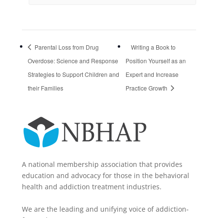
Parental Loss from Drug
Writing a Book to
Overdose: Science and Response
Position Yourself as an
Strategies to Support Children and
Expert and Increase
their Families
Practice Growth
A national membership association that provides
education and advocacy for those in the behavioral
health and addiction treatment industries.
We are the leading and unifying voice of addiction-