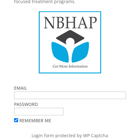
focused treatment programs.
EMAIL
PASSWORD
REMEMBER ME
Login form protected by
WP Captcha