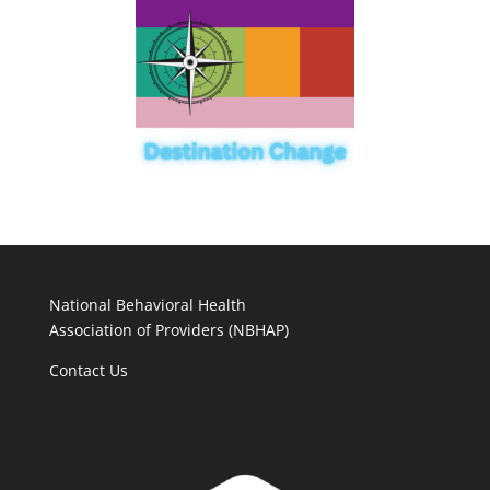
National Behavioral Health
Association of Providers (NBHAP)
Contact Us