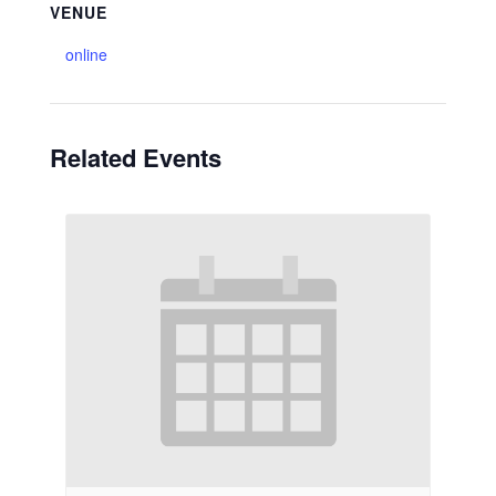
VENUE
online
Related Events