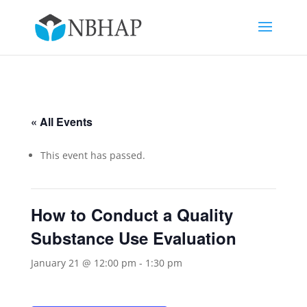
« All Events
This event has passed.
How to Conduct a Quality
Substance Use Evaluation
January 21 @ 12:00 pm
-
1:30 pm