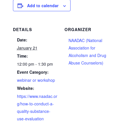
Add to calendar
DETAILS
ORGANIZER
Date:
NAADAC (National
January 21
Association for
Alcoholism and Drug
Time:
Abuse Counselors)
12:00 pm - 1:30 pm
Event Category:
webinar or workshop
Website:
https://www.naadac.or
g/how-to-conduct-a-
quality-substance-
use-evaluation