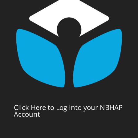
Click Here to Log into your NBHAP
Account