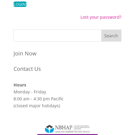
Lost your password?
Join Now
Contact Us
Hours
Monday - Friday
8:00 am - 4:30 pm Pacific
(closed major holidays)