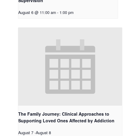
Supervision
August 6 @ 11:00 am
-
1:00 pm
The Family Journey: Clinical Approaches to
Supporting Loved Ones Affected by Addiction
August 7
-
August 8