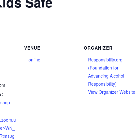
ids Safe
VENUE
ORGANIZER
online
Responsibility.org
(Foundation for
Advancing Alcohol
Responsibility)
 pm
View Organizer Website
y:
kshop
b.zoom.u
ster/WN_
Rtms0g