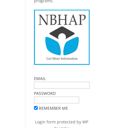
programs.
EMAIL
PASSWORD
REMEMBER ME
Login form protected by
WP