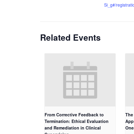
Si_g#/registrati
Related Events
From Corrective Feedback to
The 
Termination: Ethical Evaluation
App
and Remediation in Clinical
One