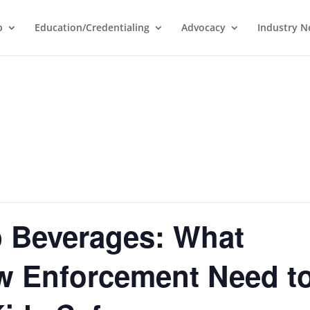
p
Education/Credentialing
Advocacy
Industry 
 Beverages: What
w Enforcement Need t