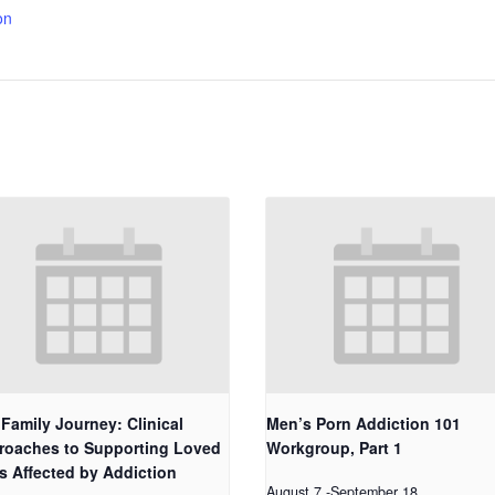
on
Family Journey: Clinical
Men’s Porn Addiction 101
roaches to Supporting Loved
Workgroup, Part 1
s Affected by Addiction
August 7
-
September 18