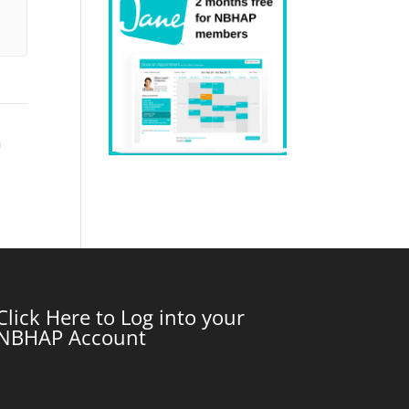
m
Click Here to Log into your
NBHAP Account