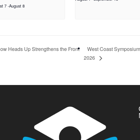
st 7
-
August 8
How Heads Up Strengthens the Front
West Coast Symposiu
2026