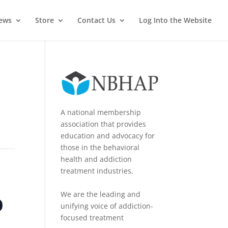
News
Store
Contact Us
Log Into the Website
A national membership
association that provides
education and advocacy for
those in the behavioral
health and addiction
treatment industries.
o
We are the leading and
unifying voice of addiction-
focused treatment