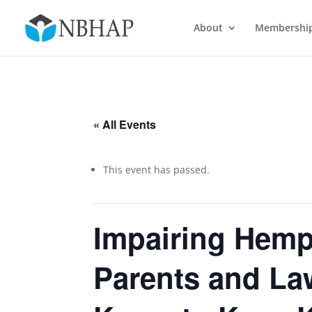
About
Membershi
« All Events
This event has passed.
Impairing Hemp
Parents and La