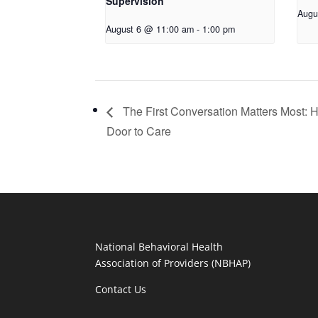
Supervision
Augu
August 6 @ 11:00 am
-
1:00 pm
The First Conversation Matters Most: 
Door to Care
National Behavioral Health
Association of Providers (NBHAP)
Contact Us