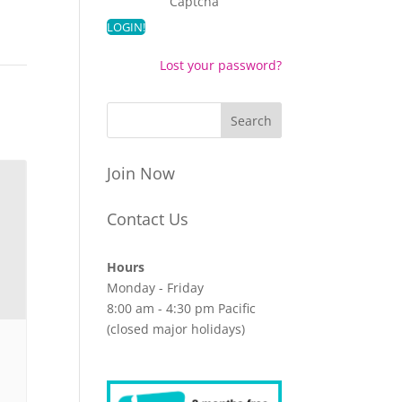
Captcha
Lost your password?
Join Now
Contact Us
Hours
Monday - Friday
8:00 am - 4:30 pm Pacific
(closed major holidays)