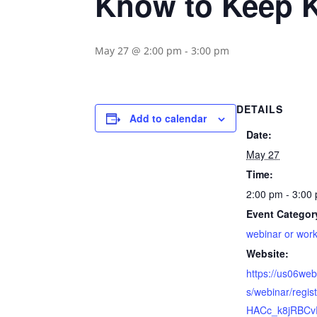
Know to Keep K
May 27 @ 2:00 pm
-
3:00 pm
DETAILS
Add to calendar
Date:
May 27
Time:
2:00 pm - 3:00
Event Categor
webinar or wor
Website:
https://us06we
s/webinar/regi
HACc_k8jRBCv