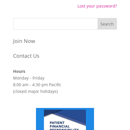
Lost your password?
Join Now
Contact Us
Hours
Monday - Friday
8:00 am - 4:30 pm Pacific
(closed major holidays)