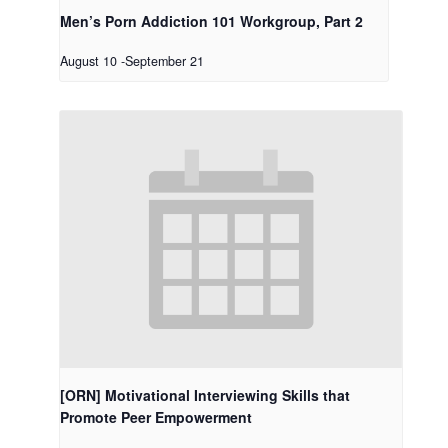
Men’s Porn Addiction 101 Workgroup, Part 2
August 10
-
September 21
[ORN] Motivational Interviewing Skills that
Promote Peer Empowerment