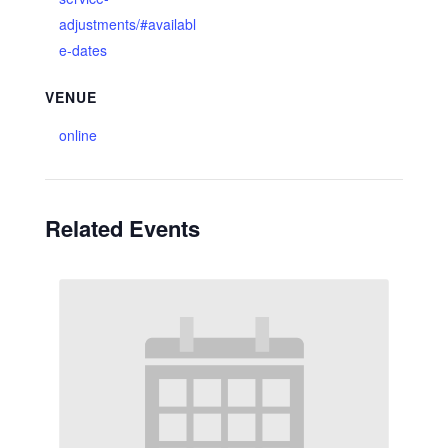
adjustments/#availabl
e-dates
VENUE
online
Related Events