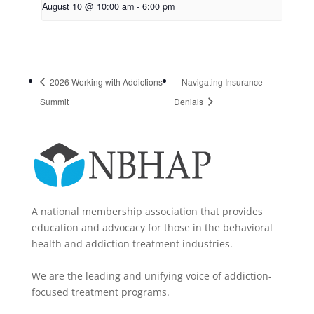
August 10 @ 10:00 am
-
6:00 pm
2026 Working with Addictions
Navigating Insurance
Summit
Denials
A national membership association that provides
education and advocacy for those in the behavioral
health and addiction treatment industries.
We are the leading and unifying voice of addiction-
focused treatment programs.