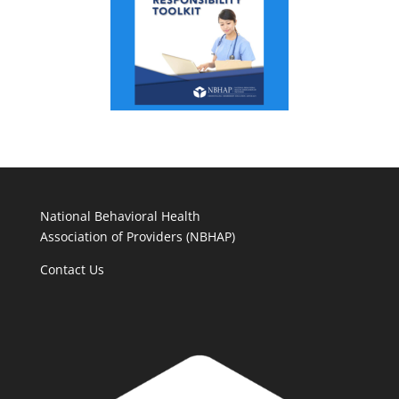
National Behavioral Health
Association of Providers (NBHAP)
Contact Us