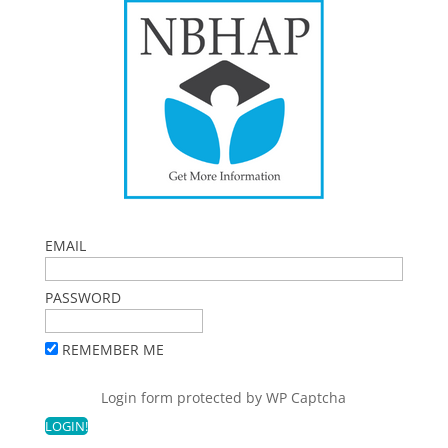
EMAIL
PASSWORD
REMEMBER ME
Login form protected by
WP Captcha