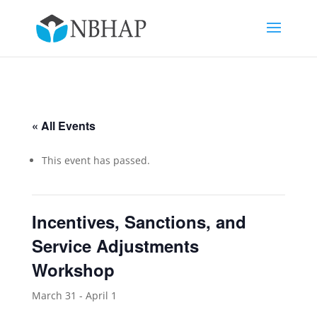
« All Events
This event has passed.
Incentives, Sanctions, and
Service Adjustments
Workshop
March 31
-
April 1