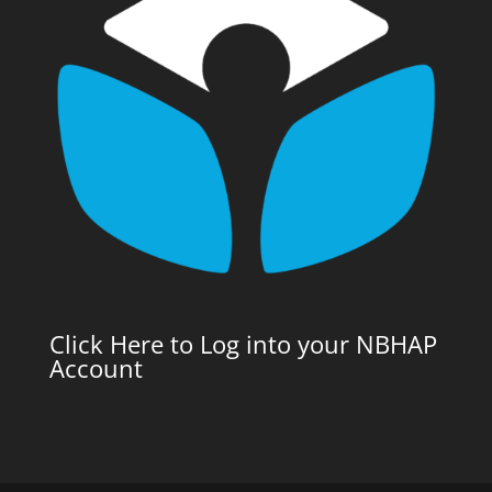
Click Here to Log into your NBHAP
Account