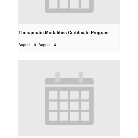
Therapeutic Modalities Certificate Program
August 10
-
August 14