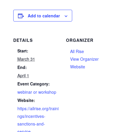
Add to calendar
DETAILS
ORGANIZER
Start:
All Rise
March 31
View Organizer
Website
End:
April 1
Event Category:
webinar or workshop
Website:
https://allrise.org/traini
ngs/incentives-
sanctions-and-
service-