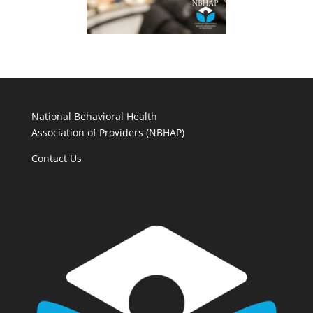
National Behavioral Health
Association of Providers (NBHAP)
Contact Us