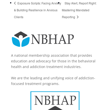
Exposure Scripts: Facing Anxiety
Stay Alert, Report Right:
& Building Resilience in Anxious
Mastering Mandated
Clients
Reporting
A national membership association that provides
education and advocacy for those in the behavioral
health and addiction treatment industries.
We are the leading and unifying voice of addiction-
focused treatment programs.