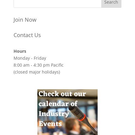
Join Now
Contact Us
Hours
Monday - Friday
8:00 am - 4:30 pm Pacific
(closed major holidays)