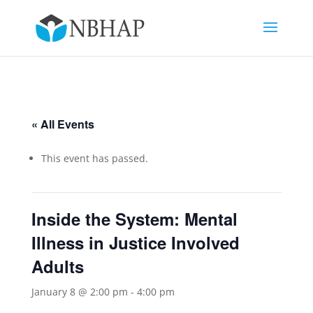
« All Events
This event has passed.
Inside the System: Mental
Illness in Justice Involved
Adults
January 8 @ 2:00 pm
-
4:00 pm