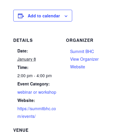
Add to calendar
DETAILS
ORGANIZER
Date:
Summit BHC
January 8
View Organizer
Website
Time:
2:00 pm - 4:00 pm
Event Category:
webinar or workshop
Website:
https://summitbhc.co
m/events/
VENUE