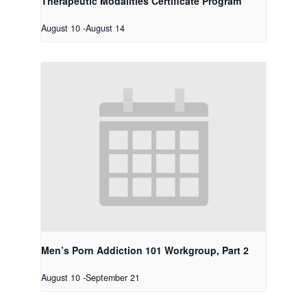
Therapeutic Modalities Certificate Program
August 10
-
August 14
Men’s Porn Addiction 101 Workgroup, Part 2
August 10
-
September 21