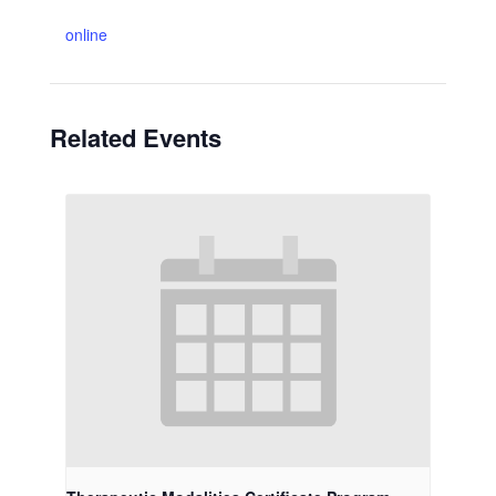
online
Related Events