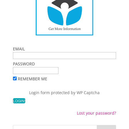
EMAIL
PASSWORD
REMEMBER ME
Login form protected by
WP Captcha
Lost your password?