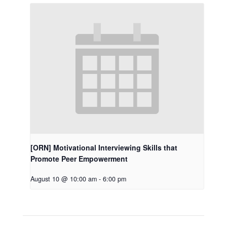
[ORN] Motivational Interviewing Skills that
Promote Peer Empowerment
August 10 @ 10:00 am
-
6:00 pm