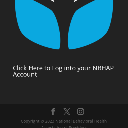
Click Here to Log into your NBHAP
Account
Copyright © 2023 National Behavioral Health
Association of Providers