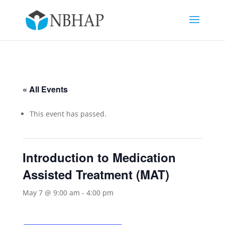
« All Events
This event has passed.
Introduction to Medication
Assisted Treatment (MAT)
May 7 @ 9:00 am
-
4:00 pm