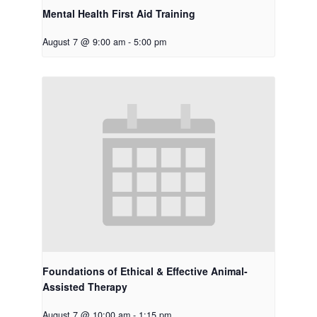
Mental Health First Aid Training
August 7 @ 9:00 am
-
5:00 pm
Foundations of Ethical & Effective Animal-
Assisted Therapy
August 7 @ 10:00 am
-
1:15 pm