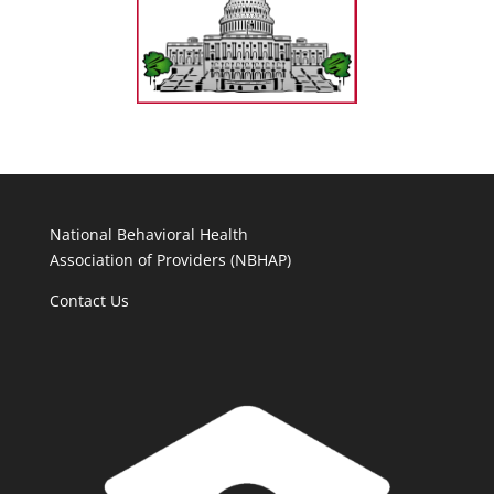
National Behavioral Health
Association of Providers (NBHAP)
Contact Us