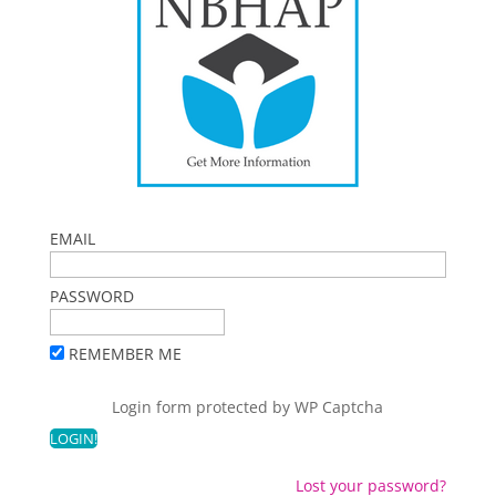
EMAIL
PASSWORD
REMEMBER ME
Login form protected by
WP Captcha
Lost your password?