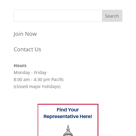
Join Now
Contact Us
Hours
Monday - Friday
8:00 am - 4:30 pm Pacific
(closed major holidays)