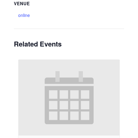
VENUE
online
Related Events