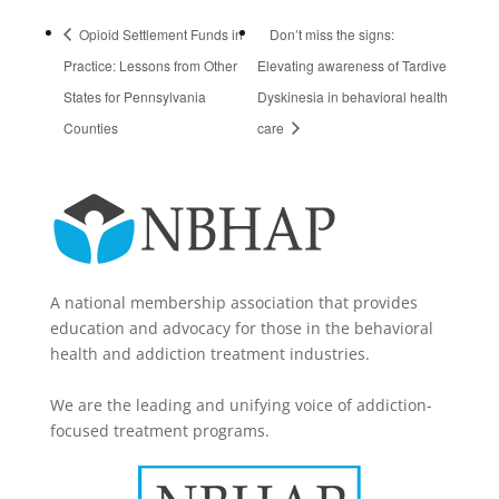
Opioid Settlement Funds in
Don’t miss the signs:
Practice: Lessons from Other
Elevating awareness of Tardive
States for Pennsylvania
Dyskinesia in behavioral health
Counties
care
A national membership association that provides
education and advocacy for those in the behavioral
health and addiction treatment industries.
We are the leading and unifying voice of addiction-
focused treatment programs.