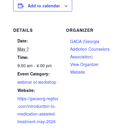
Add to calendar
DETAILS
ORGANIZER
Date:
GACA (Georgia
May 7
Addiction Counselors
Association)
Time:
View Organizer
9:00 am - 4:00 pm
Website
Event Category:
webinar or workshop
Website:
https://gacaorg.regfox
.com/introduction-to-
medication-assisted-
treatment-may-2026