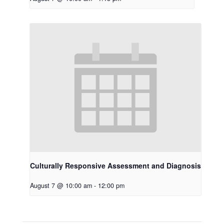
Culturally Responsive Assessment and Diagnosis
August 7 @ 10:00 am
-
12:00 pm