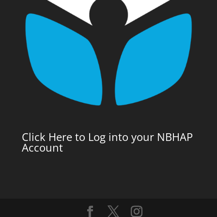
Click Here to Log into your NBHAP
Account