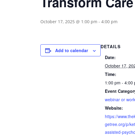
Transform Care
October 17, 2025 @ 1:00 pm
-
4:00 pm
DETAILS
Add to calendar
Date:
October 17, 20
Time:
1:00 pm - 4:00
Event Categor
webinar or wor
Website:
https://www.th
getree.org/p/ke
assisted-psych