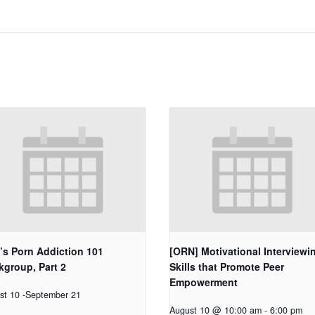
’s Porn Addiction 101
[ORN] Motivational Interviewi
group, Part 2
Skills that Promote Peer
Empowerment
st 10
-
September 21
August 10 @ 10:00 am
-
6:00 pm