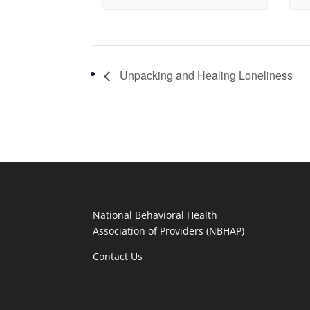
Unpacking and Healing Loneliness
National Behavioral Health
Association of Providers (NBHAP)
Contact Us