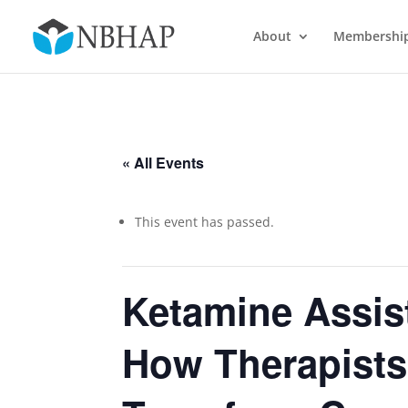
About
Membershi
« All Events
This event has passed.
Ketamine Assis
How Therapists