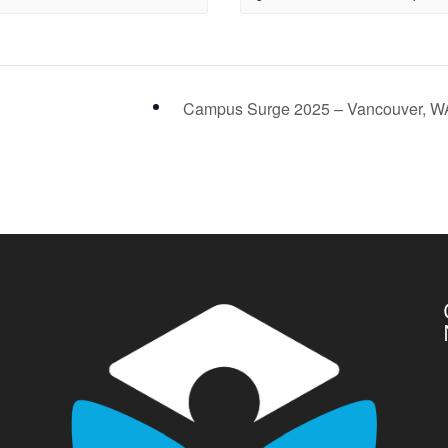
Campus Surge 2025 – Vancouver, 