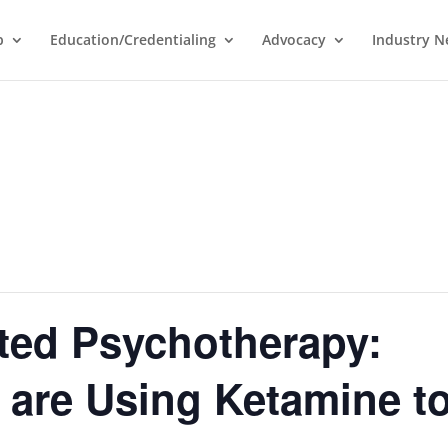
p
Education/Credentialing
Advocacy
Industry 
ted Psychotherapy:
 are Using Ketamine t