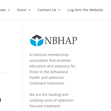
News
Store
Contact Us
Log Into the Website
A national membership
association that provides
education and advocacy for
those in the behavioral
health and addiction
treatment industries.
o
We are the leading and
unifying voice of addiction-
focused treatment