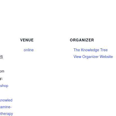
VENUE
ORGANIZER
online
The Knowledge Tree
25
View Organizer Website
 pm
y:
kshop
eknowled
tamine-
otherapy