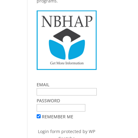
programs.
EMAIL
PASSWORD
REMEMBER ME
Login form protected by
WP