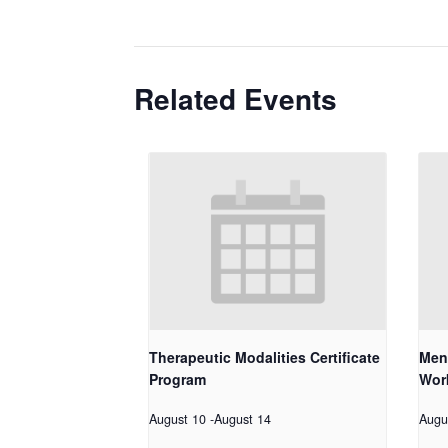
Related Events
Therapeutic Modalities Certificate
Men
Program
Work
August 10
-
August 14
Augu