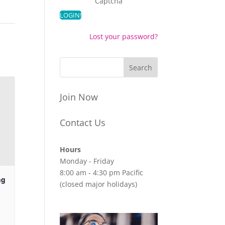
Captcha
Lost your password?
Join Now
Contact Us
Hours
Monday - Friday
8:00 am - 4:30 pm Pacific
ng
(closed major holidays)