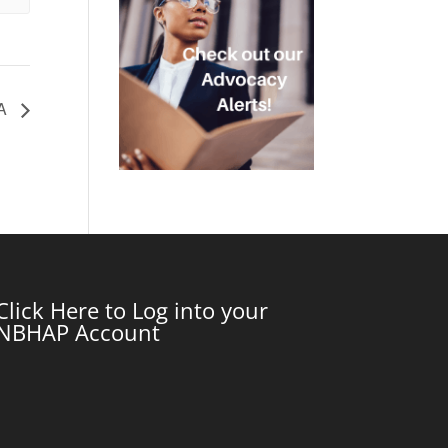
WA
Click Here to Log into your
NBHAP Account