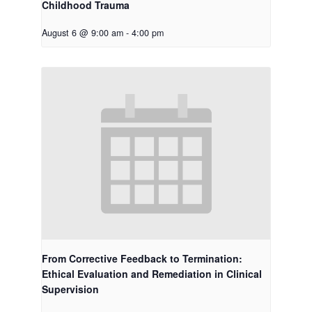
Childhood Trauma
August 6 @ 9:00 am
-
4:00 pm
From Corrective Feedback to Termination:
Ethical Evaluation and Remediation in Clinical
Supervision