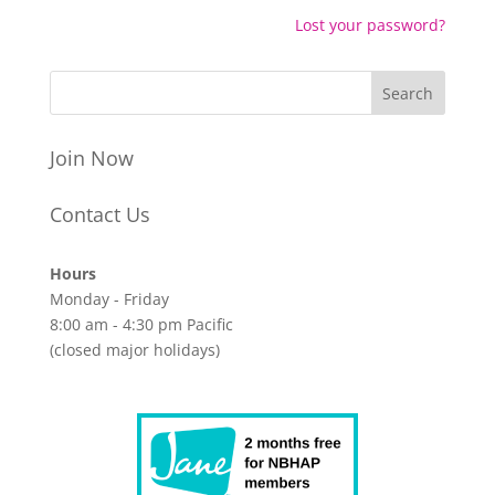
Lost your password?
Join Now
Contact Us
Hours
Monday - Friday
8:00 am - 4:30 pm Pacific
(closed major holidays)