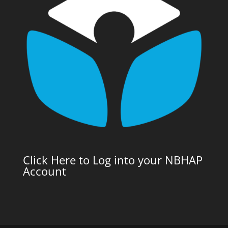
Click Here to Log into your NBHAP
Account