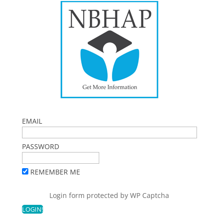
EMAIL
PASSWORD
REMEMBER ME
Login form protected by
WP Captcha