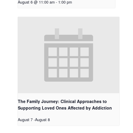
August 6 @ 11:00 am
-
1:00 pm
The Family Journey: Clinical Approaches to
Supporting Loved Ones Affected by Addiction
August 7
-
August 8