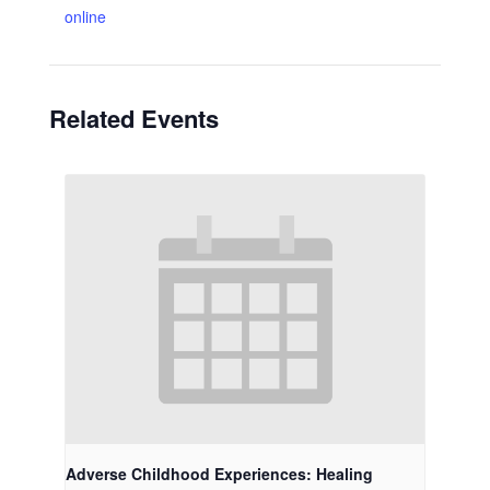
online
Related Events
Adverse Childhood Experiences: Healing