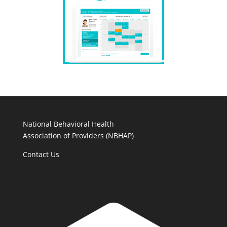
National Behavioral Health
Association of Providers (NBHAP)
Contact Us