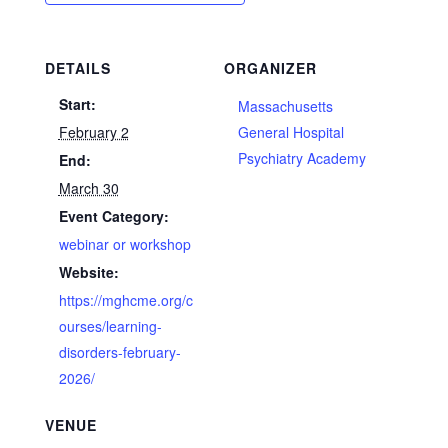
DETAILS
ORGANIZER
Start:
Massachusetts
February 2
General Hospital
Psychiatry Academy
End:
March 30
Event Category:
webinar or workshop
Website:
https://mghcme.org/c
ourses/learning-
disorders-february-
2026/
VENUE