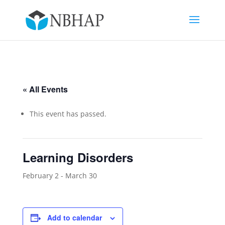
« All Events
This event has passed.
Learning Disorders
February 2
-
March 30
Add to calendar