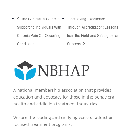
The Clinician’s Guide to
Achieving Excellence
Supporting Individuals With
Through Accreditation: Lessons
Chronic Pain Co-Occurring
from the Field and Strategies for
Conditions
Success
A national membership association that provides
education and advocacy for those in the behavioral
health and addiction treatment industries.
We are the leading and unifying voice of addiction-
focused treatment programs.