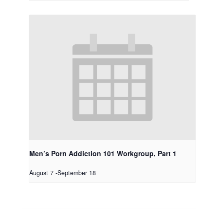
Men’s Porn Addiction 101 Workgroup, Part 1
August 7
-
September 18