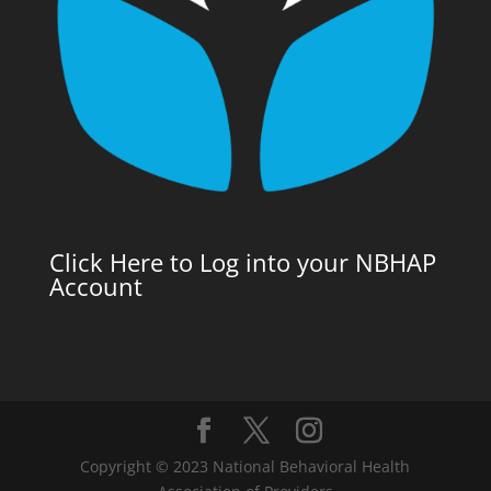
Click Here to Log into your NBHAP
Account
Copyright © 2023 National Behavioral Health