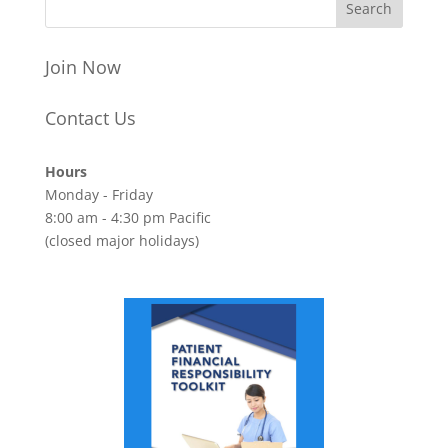
Join Now
Contact Us
Hours
Monday - Friday
8:00 am - 4:30 pm Pacific
(closed major holidays)