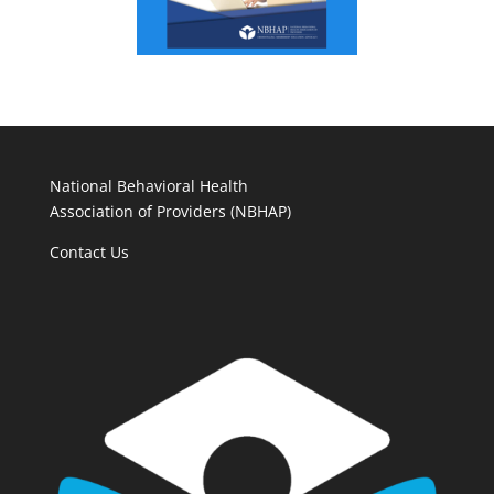
National Behavioral Health
Association of Providers (NBHAP)
Contact Us