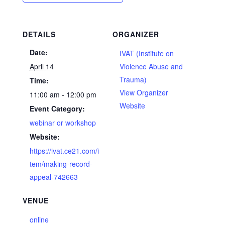
DETAILS
ORGANIZER
Date:
IVAT (Institute on
April 14
Violence Abuse and
Trauma)
Time:
View Organizer
11:00 am - 12:00 pm
Website
Event Category:
webinar or workshop
Website:
https://ivat.ce21.com/i
tem/making-record-
appeal-742663
VENUE
online