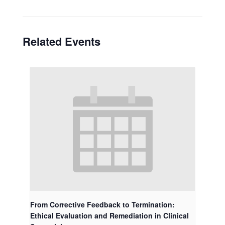
Related Events
From Corrective Feedback to Termination:
Ethical Evaluation and Remediation in Clinical