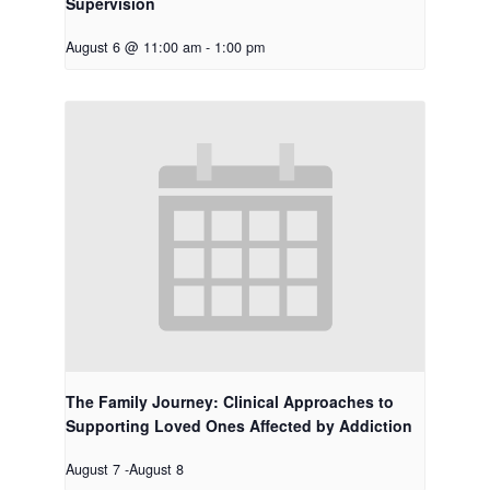
Supervision
August 6 @ 11:00 am
-
1:00 pm
The Family Journey: Clinical Approaches to
Supporting Loved Ones Affected by Addiction
August 7
-
August 8