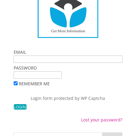
EMAIL
PASSWORD
REMEMBER ME
Login form protected by
WP Captcha
Lost your password?