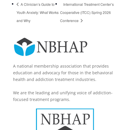
A Clinician’s Guide to
International Treatment Center’s
Youth Anxiety: What Works
Cooperative (ITCC) Spring 2026
and Why
Conference
A national membership association that provides
education and advocacy for those in the behavioral
health and addiction treatment industries.
We are the leading and unifying voice of addiction-
focused treatment programs.