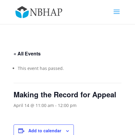
« All Events
This event has passed.
Making the Record for Appeal
April 14 @ 11:00 am
-
12:00 pm
Add to calendar