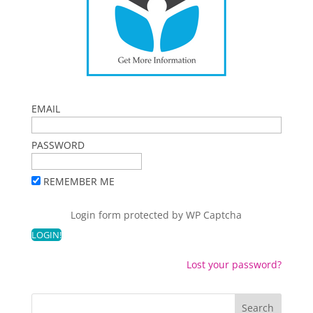
EMAIL
PASSWORD
REMEMBER ME
Login form protected by
WP Captcha
Lost your password?