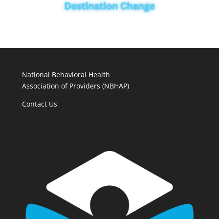
National Behavioral Health
Association of Providers (NBHAP)
Contact Us