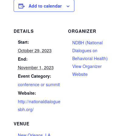
Add to calendar
DETAILS
ORGANIZER
Start:
NDBH (National
October 29, 2023
Dialogues on
Behavioral Health)
End:
View Organizer
November 1, 2023
Website
Event Category:
conference or summit
Website:
http://nationaldialogue
sbh.org/
VENUE
New Orleans, LA