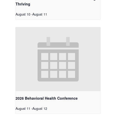
Thriving
August 10
-
August 11
2026 Behavioral Health Conference
August 11
-
August 12