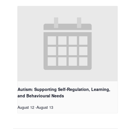
Autism: Supporting Self-Regulation, Learning,
and Behavioural Needs
August 12
-
August 13