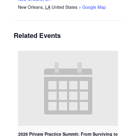
New Orleans
,
LA
United States
+ Google Map
Related Events
2026 Private Practice Summit: From Surviving to