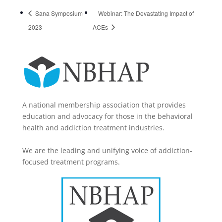
Sana Symposium
Webinar: The Devastating Impact of
2023
ACEs
A national membership association that provides
education and advocacy for those in the behavioral
health and addiction treatment industries.
We are the leading and unifying voice of addiction-
focused treatment programs.