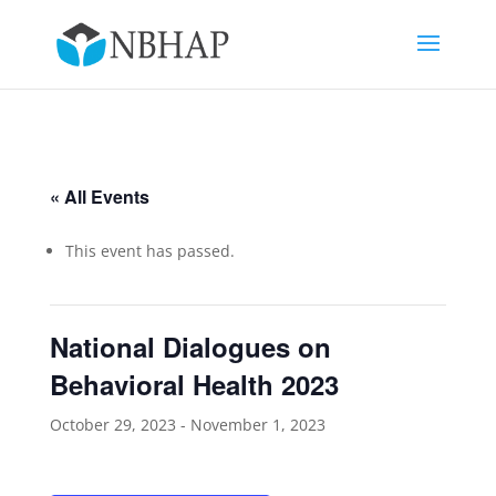
« All Events
This event has passed.
National Dialogues on
Behavioral Health 2023
October 29, 2023
-
November 1, 2023