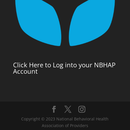
Click Here to Log into your NBHAP
Account
Copyright © 2023 National Behavioral Health
Association of Providers