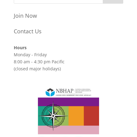
Join Now
Contact Us
Hours
Monday - Friday
8:00 am - 4:30 pm Pacific
(closed major holidays)