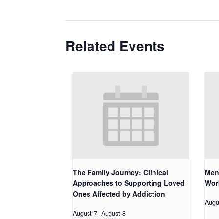
Related Events
The Family Journey: Clinical
Men
Approaches to Supporting Loved
Work
Ones Affected by Addiction
Augu
August 7
-
August 8