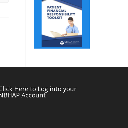
Click Here to Log into your
NBHAP Account