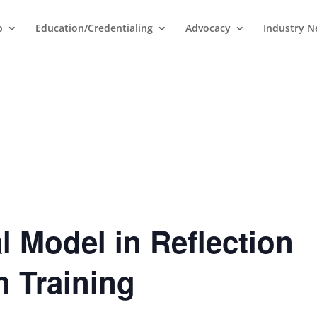
p
Education/Credentialing
Advocacy
Industry 
 Model in Reflection
n Training