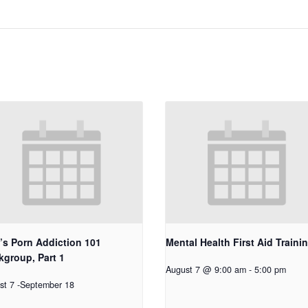
’s Porn Addiction 101
Mental Health First Aid Traini
group, Part 1
August 7 @ 9:00 am
-
5:00 pm
st 7
-
September 18