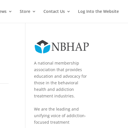
News
Store
Contact Us
Log Into the Website
A national membership
association that provides
education and advocacy for
those in the behavioral
health and addiction
treatment industries.
We are the leading and
unifying voice of addiction-
focused treatment