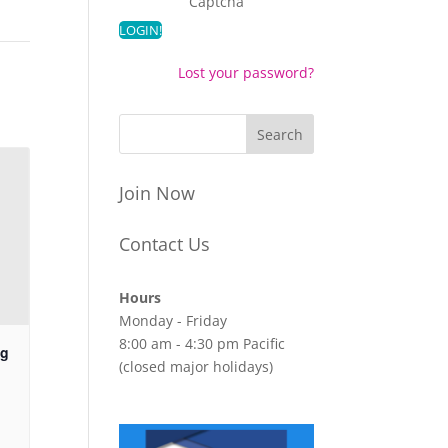
Captcha
Lost your password?
Join Now
Contact Us
Hours
Monday - Friday
8:00 am - 4:30 pm Pacific
ng
(closed major holidays)