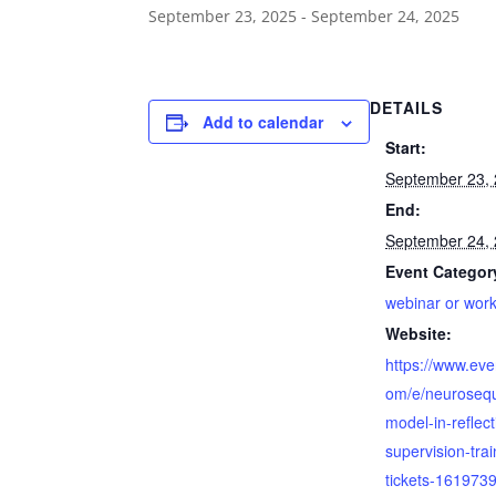
September 23, 2025
-
September 24, 2025
DETAILS
Add to calendar
Start:
September 23,
End:
September 24,
Event Categor
webinar or wor
Website:
https://www.eve
om/e/neurosequ
model-in-reflec
supervision-trai
tickets-161973