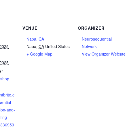
VENUE
ORGANIZER
Napa, CA
Neurosequential
 2025
Napa
,
CA
United States
Network
+ Google Map
View Organizer Website
 2025
y:
kshop
ntbrite.c
ential-
tion-and-
ning-
9336959