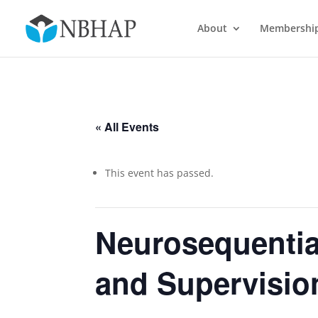
About
Membershi
« All Events
This event has passed.
Neurosequential
and Supervisio