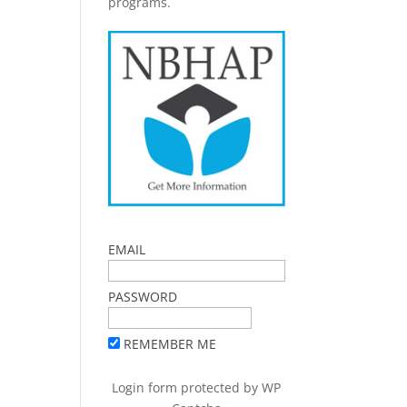
programs.
EMAIL
PASSWORD
REMEMBER ME
Login form protected by
WP