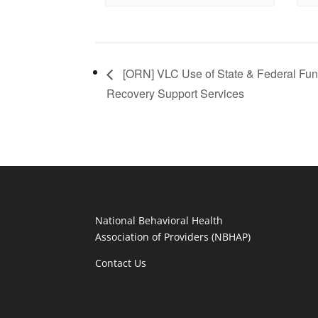
[ORN] VLC Use of State & Federal Fun
Recovery Support Services
National Behavioral Health
Association of Providers (NBHAP)
Contact Us