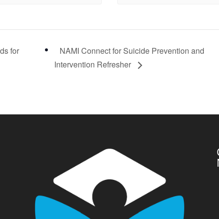
ds for
NAMI Connect for Suicide Prevention and
Intervention Refresher