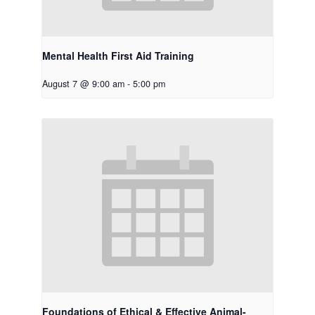
Mental Health First Aid Training
August 7 @ 9:00 am
-
5:00 pm
Foundations of Ethical & Effective Animal-