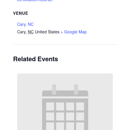
VENUE
Cary, NC
Cary
,
NC
United States
+ Google Map
Related Events