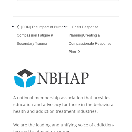
[ORN] The Impact of Burnout:
Crisis Response
Compassion Fatigue &
PlanningCreating a
Secondary Trauma
Compassionate Response
Plan
A national membership association that provides
education and advocacy for those in the behavioral
health and addiction treatment industries.
We are the leading and unifying voice of addiction-
focused treatment programs.