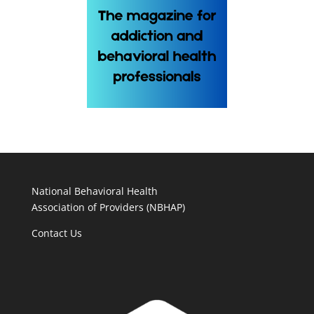
National Behavioral Health
Association of Providers (NBHAP)
Contact Us