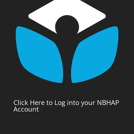
Click Here to Log into your NBHAP
Account