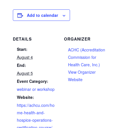
Add to calendar
DETAILS
ORGANIZER
Start:
ACHC (Accreditation
August 4
Commission for
Health Care, Inc.)
End:
View Organizer
August 5
Website
Event Category:
webinar or workshop
Website:
https://achcu.com/ho
me-health-and-
hospice-operations-
certification-course/