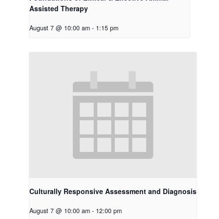
Assisted Therapy
August 7 @ 10:00 am
-
1:15 pm
Culturally Responsive Assessment and Diagnosis
August 7 @ 10:00 am
-
12:00 pm