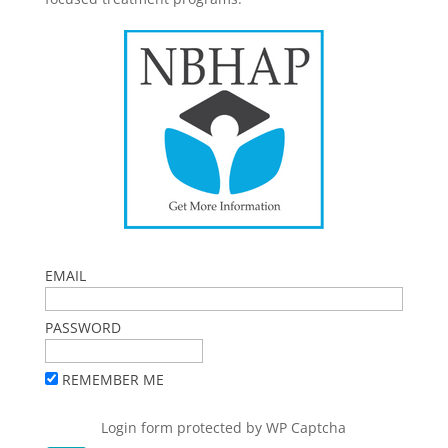
EMAIL
PASSWORD
REMEMBER ME
Login form protected by
WP Captcha