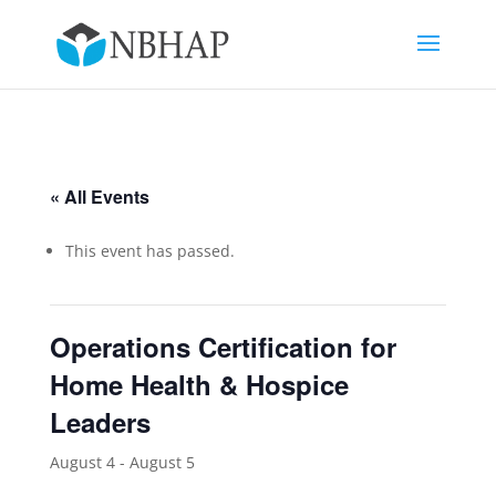
« All Events
This event has passed.
Operations Certification for
Home Health & Hospice
Leaders
August 4
-
August 5