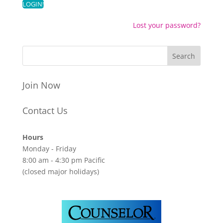
Lost your password?
Join Now
Contact Us
Hours
Monday - Friday
8:00 am - 4:30 pm Pacific
(closed major holidays)