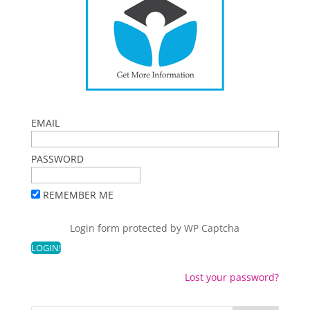
EMAIL
PASSWORD
REMEMBER ME
Login form protected by
WP Captcha
Lost your password?