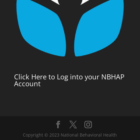
Click Here to Log into your NBHAP
Account
Copyright © 2023 National Behavioral Health