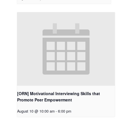
[ORN] Motivational Interviewing Skills that
Promote Peer Empowerment
August 10 @ 10:00 am
-
6:00 pm