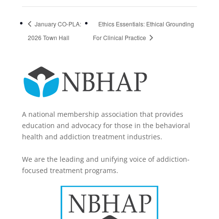
January CO-PLA:
Ethics Essentials: Ethical Grounding
2026 Town Hall
For Clinical Practice
A national membership association that provides
education and advocacy for those in the behavioral
health and addiction treatment industries.
We are the leading and unifying voice of addiction-
focused treatment programs.