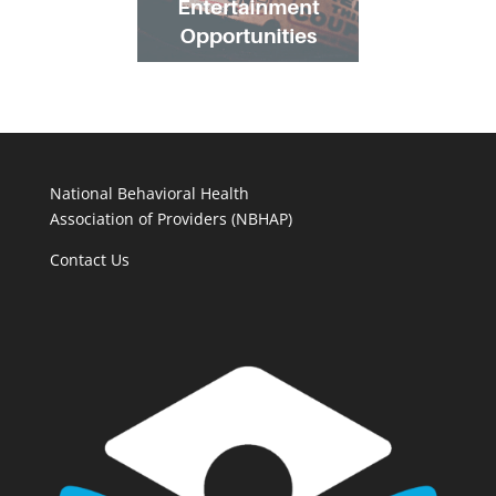
National Behavioral Health
Association of Providers (NBHAP)
Contact Us