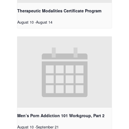
Therapeutic Modalities Certificate Program
August 10
-
August 14
Men’s Porn Addiction 101 Workgroup, Part 2
August 10
-
September 21