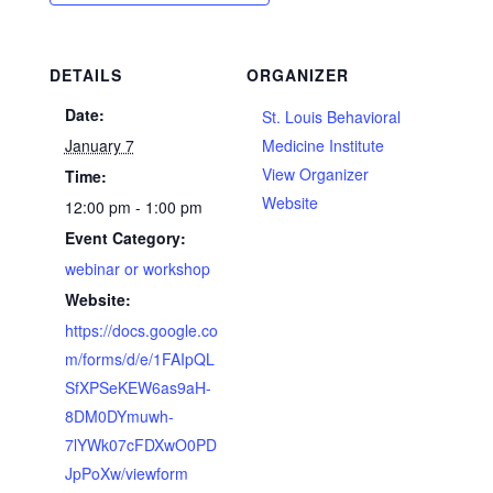
DETAILS
ORGANIZER
Date:
St. Louis Behavioral
January 7
Medicine Institute
View Organizer
Time:
Website
12:00 pm - 1:00 pm
Event Category:
webinar or workshop
Website:
https://docs.google.co
m/forms/d/e/1FAIpQL
SfXPSeKEW6as9aH-
8DM0DYmuwh-
7lYWk07cFDXwO0PD
JpPoXw/viewform