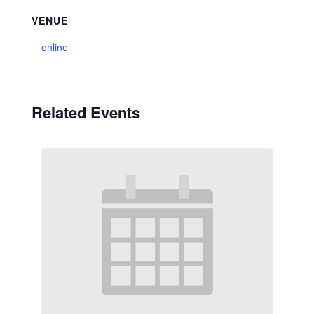
VENUE
online
Related Events