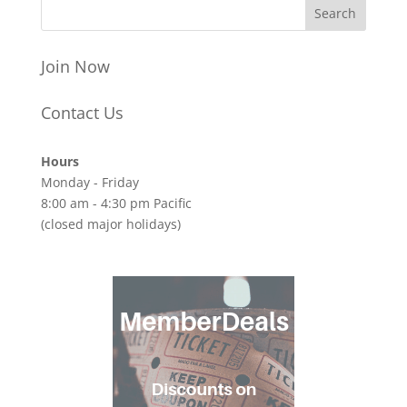
Join Now
Contact Us
Hours
Monday - Friday
8:00 am - 4:30 pm Pacific
(closed major holidays)