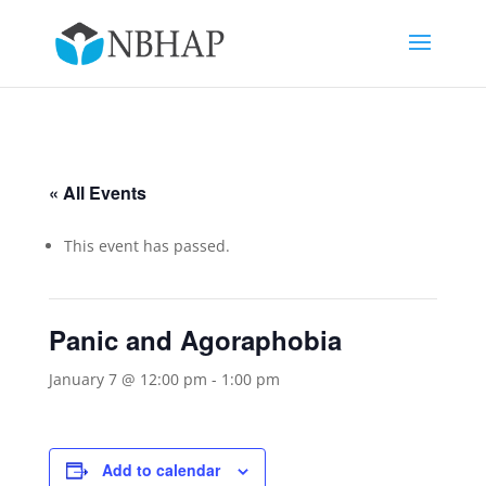
« All Events
This event has passed.
Panic and Agoraphobia
January 7 @ 12:00 pm
-
1:00 pm
Add to calendar