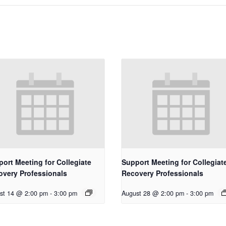
ort Meeting for Collegiate
Support Meeting for Collegiat
overy Professionals
Recovery Professionals
st 14 @ 2:00 pm
-
3:00 pm
August 28 @ 2:00 pm
-
3:00 pm