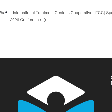
What
International Treatment Center’s Cooperative (ITCC) Sp
2026 Conference