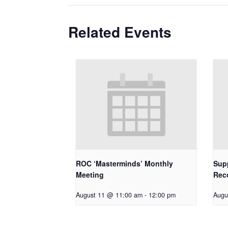
Related Events
ROC ‘Masterminds’ Monthly
Supp
Meeting
Rec
August 11 @ 11:00 am
-
12:00 pm
Augu