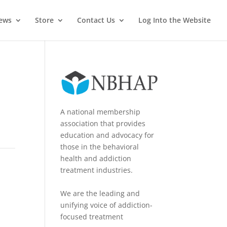
News
Store
Contact Us
Log Into the Website
A national membership
association that provides
education and advocacy for
those in the behavioral
health and addiction
treatment industries.
We are the leading and
unifying voice of addiction-
focused treatment