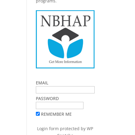
programs.
EMAIL
PASSWORD
REMEMBER ME
Login form protected by
WP