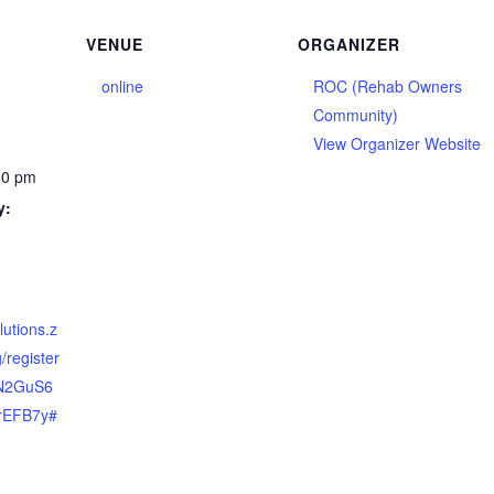
VENUE
ORGANIZER
online
ROC (Rehab Owners
Community)
View Organizer Website
00 pm
y:
lutions.z
/register
GN2GuS6
rEFB7y#