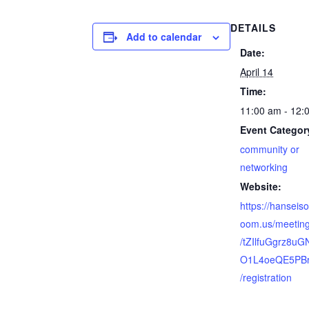
DETAILS
Add to calendar
Date:
April 14
Time:
11:00 am - 12:
Event Categor
community or
networking
Website:
https://hanseiso
oom.us/meeting
/tZIlfuGgrz8u
O1L4oeQE5PB
/registration