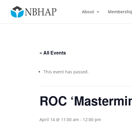
About
Membershi
« All Events
This event has passed.
ROC ‘Mastermin
April 14 @ 11:00 am
-
12:00 pm