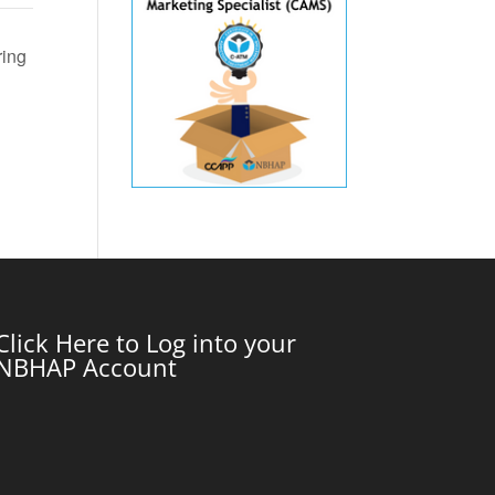
ring
Click Here to Log into your
NBHAP Account