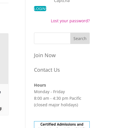
Captcha
Lost your password?
Join Now
Contact Us
Hours
Monday - Friday
e
8:00 am - 4:30 pm Pacific
(closed major holidays)