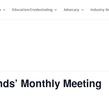
p
Education/Credentialing
Advocacy
Industry 
ds’ Monthly Meeting