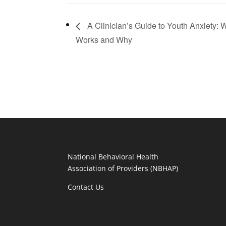
A Clinician’s Guide to Youth Anxiety: 
Works and Why
National Behavioral Health
Association of Providers (NBHAP)
Contact Us