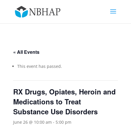
« All Events
This event has passed.
RX Drugs, Opiates, Heroin and
Medications to Treat
Substance Use Disorders
June 26 @ 10:00 am
-
5:00 pm