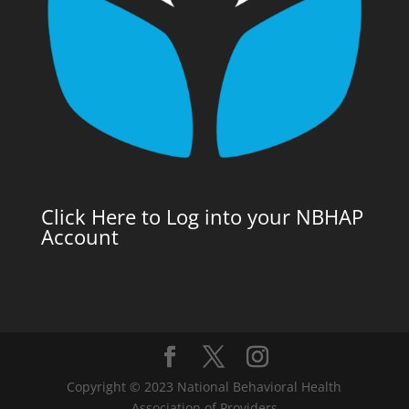
Click Here to Log into your NBHAP
Account
Copyright © 2023 National Behavioral Health
Association of Providers