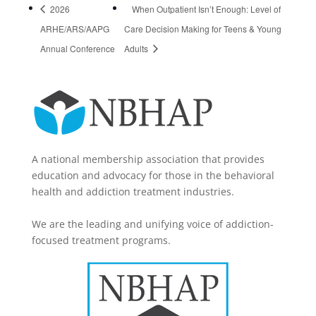
2026
When Outpatient Isn’t Enough: Level of
ARHE/ARS/AAPG
Care Decision Making for Teens & Young
Annual Conference
Adults
A national membership association that provides
education and advocacy for those in the behavioral
health and addiction treatment industries.
We are the leading and unifying voice of addiction-
focused treatment programs.