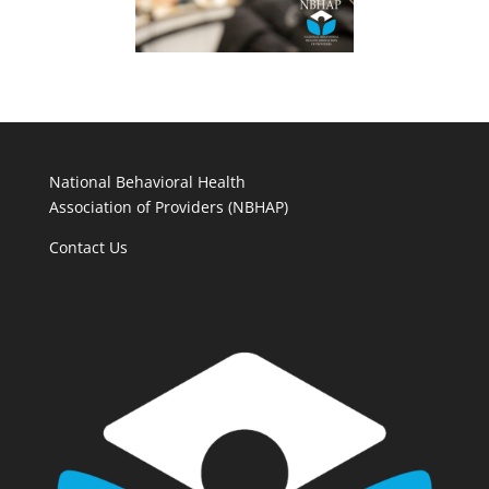
National Behavioral Health
Association of Providers (NBHAP)
Contact Us