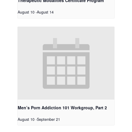
Therapeutic Modalities Certificate Program
August 10
-
August 14
Men’s Porn Addiction 101 Workgroup, Part 2
August 10
-
September 21