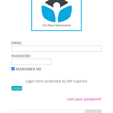
EMAIL
PASSWORD
REMEMBER ME
Login form protected by
WP Captcha
Lost your password?