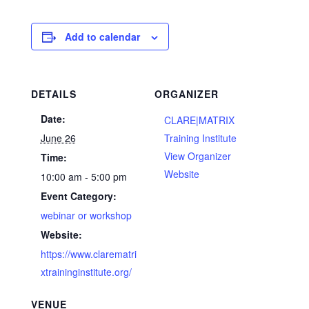
Add to calendar
DETAILS
ORGANIZER
Date:
CLARE|MATRIX
June 26
Training Institute
View Organizer
Time:
Website
10:00 am - 5:00 pm
Event Category:
webinar or workshop
Website:
https://www.clarematri
xtraininginstitute.org/
VENUE