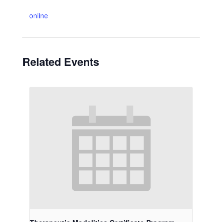
online
Related Events