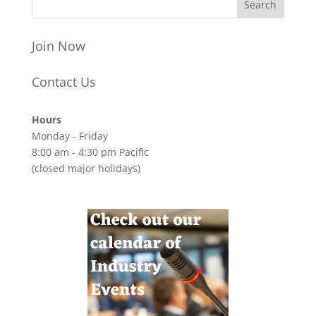
Join Now
Contact Us
Hours
Monday - Friday
8:00 am - 4:30 pm Pacific
(closed major holidays)