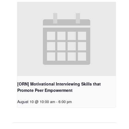
[ORN] Motivational Interviewing Skills that
Promote Peer Empowerment
August 10 @ 10:00 am
-
6:00 pm