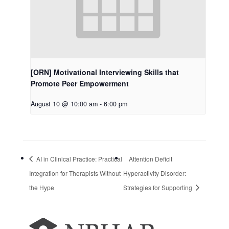
[ORN] Motivational Interviewing Skills that
Promote Peer Empowerment
August 10 @ 10:00 am
-
6:00 pm
AI in Clinical Practice: Practical
Attention Deficit
Integration for Therapists Without
Hyperactivity Disorder:
the Hype
Strategies for Supporting