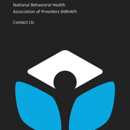
National Behavioral Health
Association of Providers (NBHAP)
Contact Us