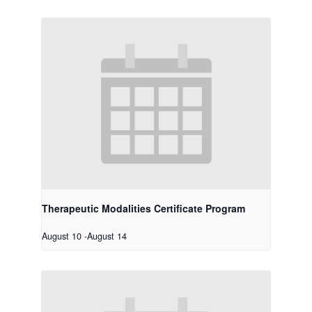
Therapeutic Modalities Certificate Program
August 10
-
August 14