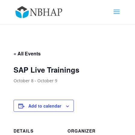
« All Events
SAP Live Trainings
October 8
-
October 9
Add to calendar
DETAILS
ORGANIZER