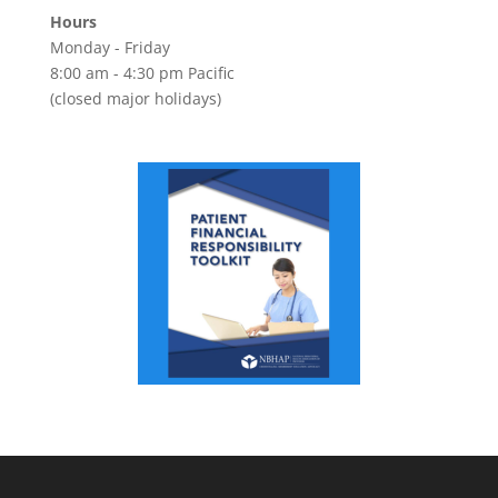
Hours
Monday - Friday
8:00 am - 4:30 pm Pacific
(closed major holidays)