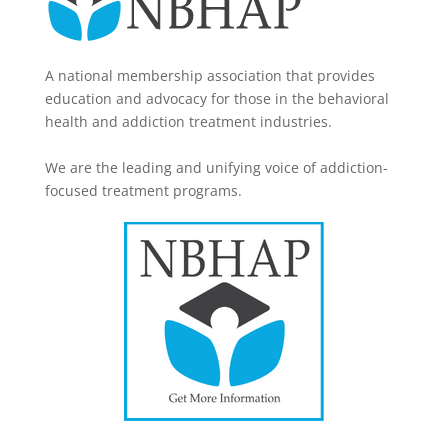
A national membership association that provides
education and advocacy for those in the behavioral
health and addiction treatment industries.
We are the leading and unifying voice of addiction-
focused treatment programs.