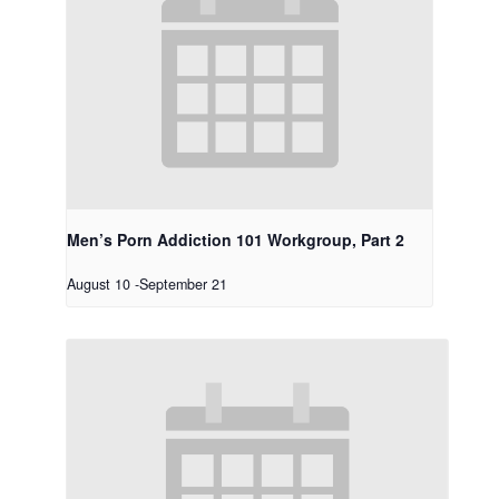
Men’s Porn Addiction 101 Workgroup, Part 2
August 10
-
September 21