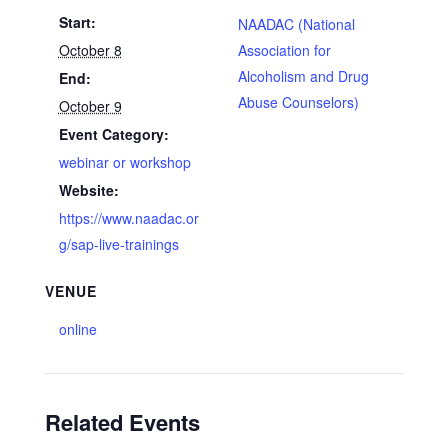
Start:
NAADAC (National
October 8
Association for
Alcoholism and Drug
End:
Abuse Counselors)
October 9
Event Category:
webinar or workshop
Website:
https://www.naadac.or
g/sap-live-trainings
VENUE
online
Related Events