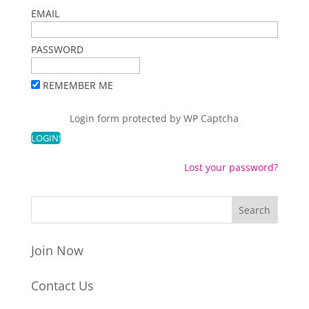
EMAIL
PASSWORD
REMEMBER ME
Login form protected by
WP Captcha
Lost your password?
Join Now
Contact Us