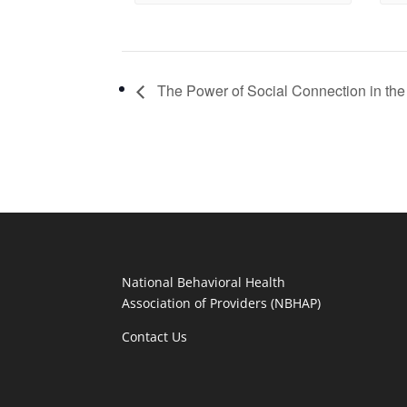
The Power of Social Connection in the
National Behavioral Health
Association of Providers (NBHAP)
Contact Us