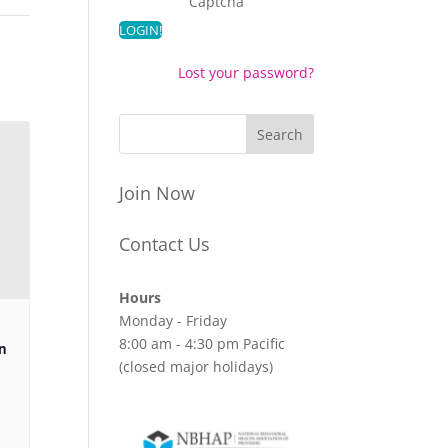
Captcha
Lost your password?
Join Now
Contact Us
Hours
Monday - Friday
8:00 am - 4:30 pm Pacific
n
(closed major holidays)