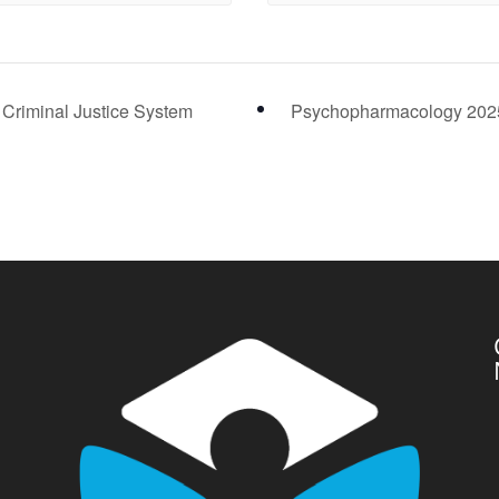
 Criminal Justice System
Psychopharmacology 20