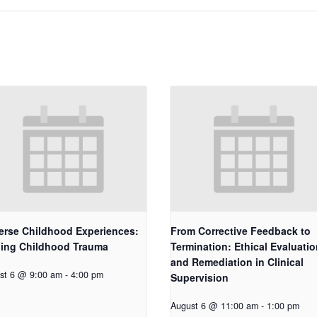
erse Childhood Experiences:
From Corrective Feedback to
ling Childhood Trauma
Termination: Ethical Evaluatio
and Remediation in Clinical
st 6 @ 9:00 am
-
4:00 pm
Supervision
August 6 @ 11:00 am
-
1:00 pm