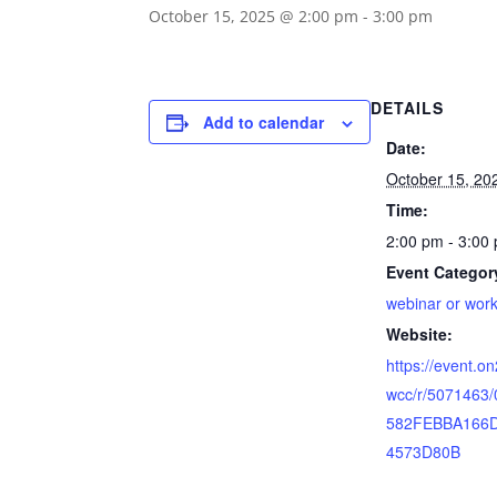
October 15, 2025 @ 2:00 pm
-
3:00 pm
DETAILS
Add to calendar
Date:
October 15, 20
Time:
2:00 pm - 3:00
Event Categor
webinar or wor
Website:
https://event.o
wcc/r/5071463
582FEBBA166
4573D80B