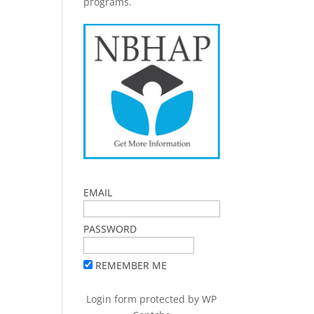
programs.
EMAIL
PASSWORD
REMEMBER ME
Login form protected by
WP