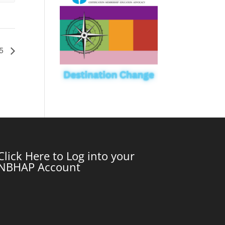
25
Click Here to Log into your
NBHAP Account