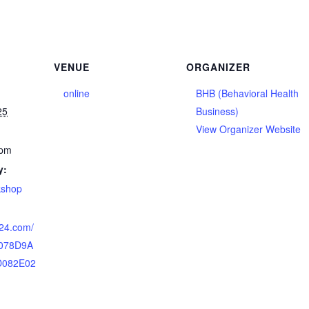
VENUE
ORGANIZER
online
BHB (Behavioral Health
25
Business)
View Organizer Website
 pm
y:
kshop
n24.com/
/078D9A
D082E02