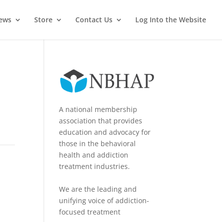
News
Store
Contact Us
Log Into the Website
A national membership
association that provides
education and advocacy for
those in the behavioral
health and addiction
treatment industries.
We are the leading and
unifying voice of addiction-
focused treatment