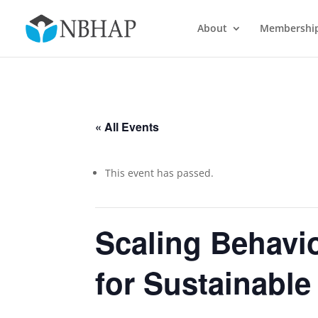
About
Membershi
« All Events
This event has passed.
Scaling Behavio
for Sustainabl