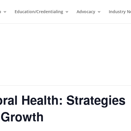
p
Education/Credentialing
Advocacy
Industry 
ral Health: Strategies
e Growth