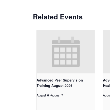
Related Events
Advanced Peer Supervision
Adv
Training August 2026
Hea
August 6
-
August 7
Augu