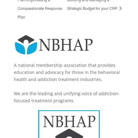
Compassionate Response
Strategic Budget for your CRP
Plan
A national membership association that provides
education and advocacy for those in the behavioral
health and addiction treatment industries.
We are the leading and unifying voice of addiction-
focused treatment programs.