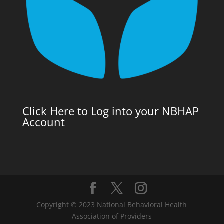
Click Here to Log into your NBHAP
Account
Copyright © 2023 National Behavioral Health
Association of Providers