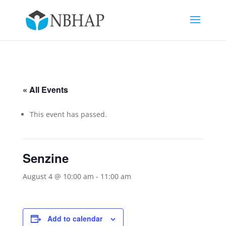
« All Events
This event has passed.
Senzine
August 4 @ 10:00 am
-
11:00 am
Add to calendar