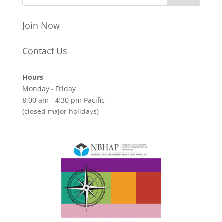
Join Now
Contact Us
Hours
Monday - Friday
8:00 am - 4:30 pm Pacific
(closed major holidays)