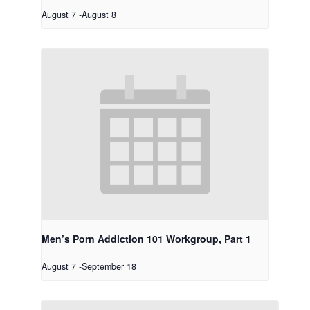
August 7
-
August 8
Men’s Porn Addiction 101 Workgroup, Part 1
August 7
-
September 18