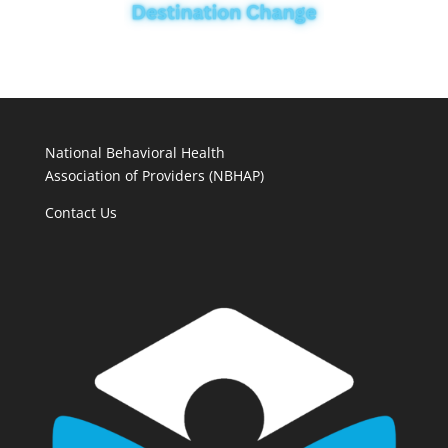
National Behavioral Health
Association of Providers (NBHAP)
Contact Us