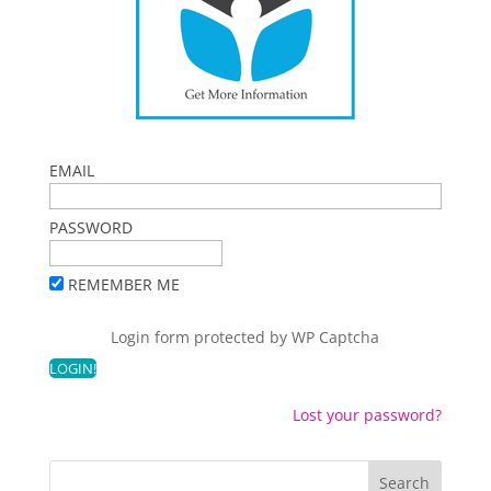
EMAIL
PASSWORD
REMEMBER ME
Login form protected by
WP Captcha
Lost your password?