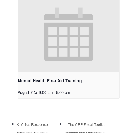
Mental Health First Aid Training
August 7 @ 9:00 am
-
5:00 pm
Crisis Response
The CRP Fiscal Toolkit:
PlanningCreating a
Building and Managing a