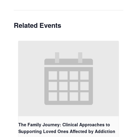
Related Events
The Family Journey: Clinical Approaches to
Supporting Loved Ones Affected by Addiction