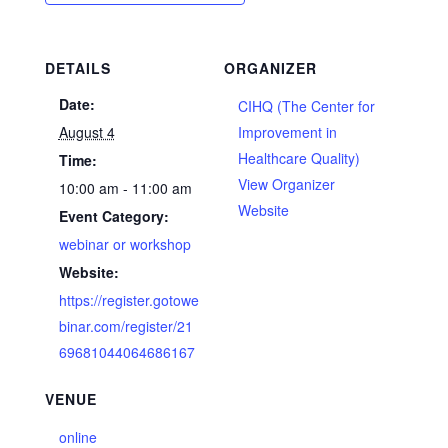
DETAILS
ORGANIZER
Date:
CIHQ (The Center for
August 4
Improvement in
Healthcare Quality)
Time:
View Organizer
10:00 am - 11:00 am
Website
Event Category:
webinar or workshop
Website:
https://register.gotowe
binar.com/register/21
69681044064686167
VENUE
online