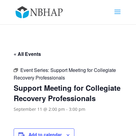
« All Events
Event Series:
Support Meeting for Collegiate
Recovery Professionals
Support Meeting for Collegiate
Recovery Professionals
September 11 @ 2:00 pm
-
3:00 pm
Add to calendar