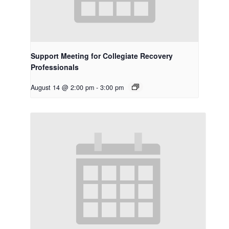
Support Meeting for Collegiate Recovery
Professionals
August 14 @ 2:00 pm
-
3:00 pm