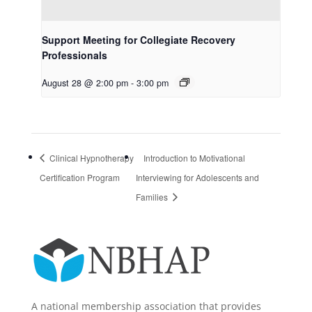
Support Meeting for Collegiate Recovery
Professionals
August 28 @ 2:00 pm
-
3:00 pm
Clinical Hypnotherapy
Introduction to Motivational
Certification Program
Interviewing for Adolescents and
Families
A national membership association that provides