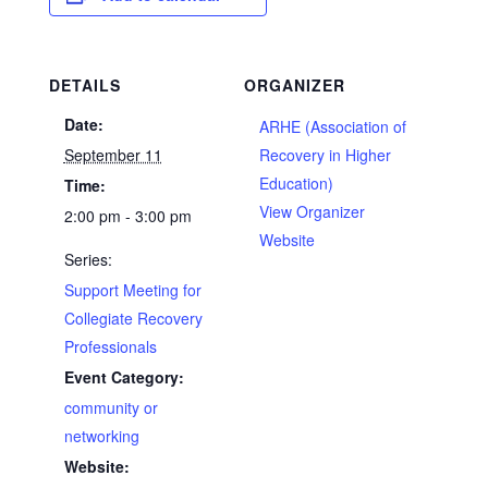
DETAILS
ORGANIZER
Date:
ARHE (Association of
September 11
Recovery in Higher
Education)
Time:
View Organizer
2:00 pm - 3:00 pm
Website
Series:
Support Meeting for
Collegiate Recovery
Professionals
Event Category:
community or
networking
Website: