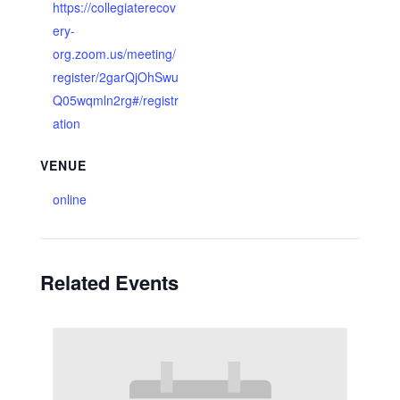
https://collegiaterecov
ery-
org.zoom.us/meeting/
register/2garQjOhSwu
Q05wqmln2rg#/registr
ation
VENUE
online
Related Events