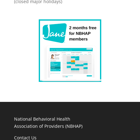
(closed major holidays)
National Behavioral Health
Association of Providers (NBHAP)
Contact Us