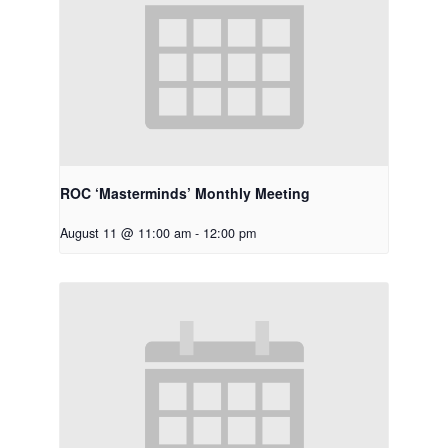
ROC ‘Masterminds’ Monthly Meeting
August 11 @ 11:00 am
-
12:00 pm