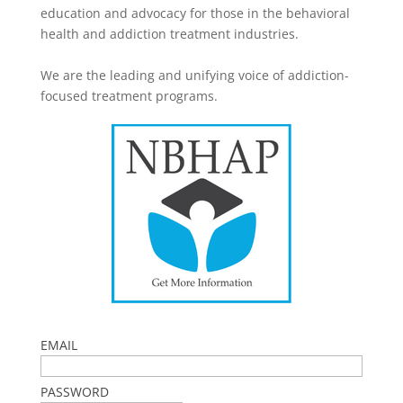
education and advocacy for those in the behavioral
health and addiction treatment industries.
We are the leading and unifying voice of addiction-
focused treatment programs.
EMAIL
PASSWORD