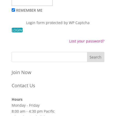
REMEMBER ME
Login form protected by
WP Captcha
Lost your password?
Join Now
Contact Us
Hours
Monday - Friday
8:00 am - 4:30 pm Pacific