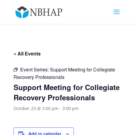
« All Events
Event Series:
Support Meeting for Collegiate
Recovery Professionals
Support Meeting for Collegiate
Recovery Professionals
October 23 @ 2:00 pm
-
3:00 pm
Add to calendar