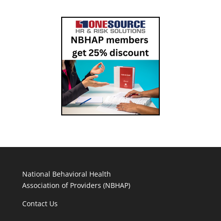
National Behavioral Health
Association of Providers (NBHAP)
Contact Us