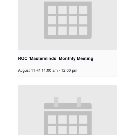
ROC ‘Masterminds’ Monthly Meeting
August 11 @ 11:00 am
-
12:00 pm