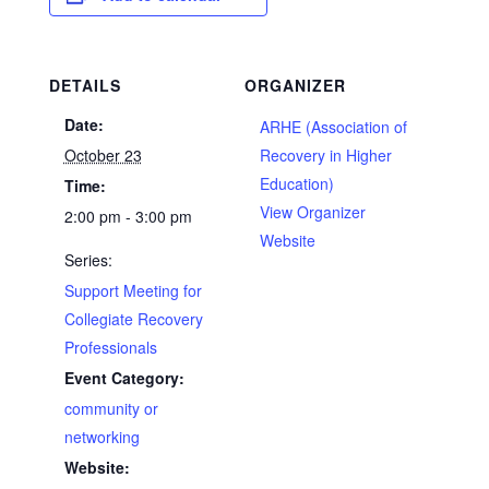
DETAILS
ORGANIZER
Date:
ARHE (Association of
October 23
Recovery in Higher
Education)
Time:
View Organizer
2:00 pm - 3:00 pm
Website
Series:
Support Meeting for
Collegiate Recovery
Professionals
Event Category:
community or
networking
Website: