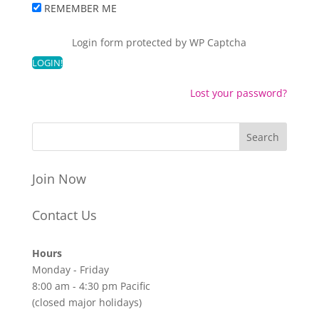
REMEMBER ME
Login form protected by
WP Captcha
Lost your password?
Join Now
Contact Us
Hours
Monday - Friday
8:00 am - 4:30 pm Pacific
(closed major holidays)