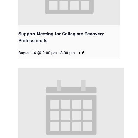
Support Meeting for Collegiate Recovery
Professionals
August 14 @ 2:00 pm
-
3:00 pm