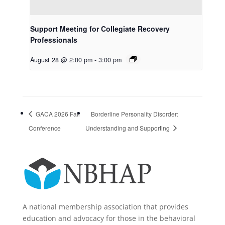
Support Meeting for Collegiate Recovery
Professionals
August 28 @ 2:00 pm
-
3:00 pm
GACA 2026 Fall
Borderline Personality Disorder:
Conference
Understanding and Supporting
A national membership association that provides
education and advocacy for those in the behavioral