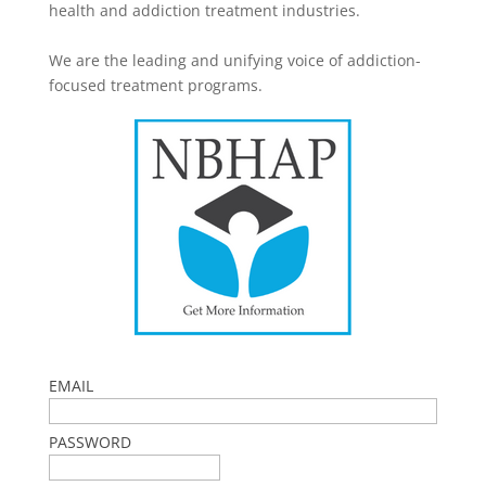
health and addiction treatment industries.
We are the leading and unifying voice of addiction-
focused treatment programs.
EMAIL
PASSWORD