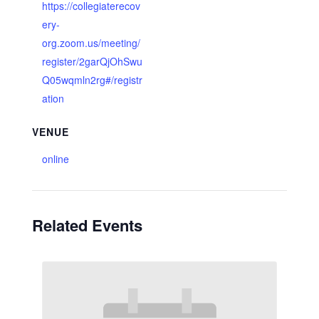
https://collegiaterecov
ery-
org.zoom.us/meeting/
register/2garQjOhSwu
Q05wqmln2rg#/registr
ation
VENUE
online
Related Events