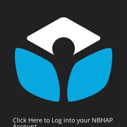
Click Here to Log into your NBHAP
Account