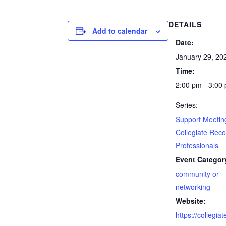
DETAILS
Add to calendar
Date:
January 29, 20
Time:
2:00 pm - 3:00
Series:
Support Meeting
Collegiate Rec
Professionals
Event Categor
community or
networking
Website:
https://collegia