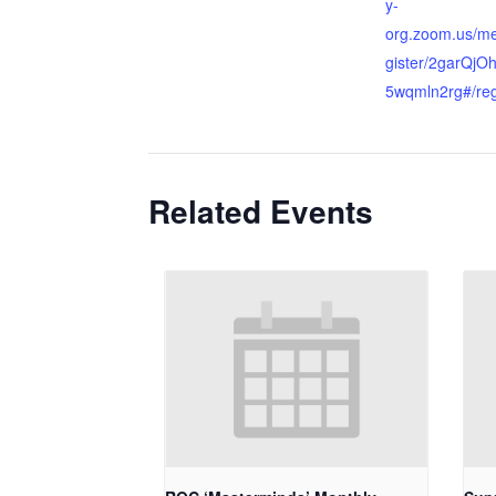
y-
org.zoom.us/me
gister/2garQj
5wqmln2rg#/reg
Related Events