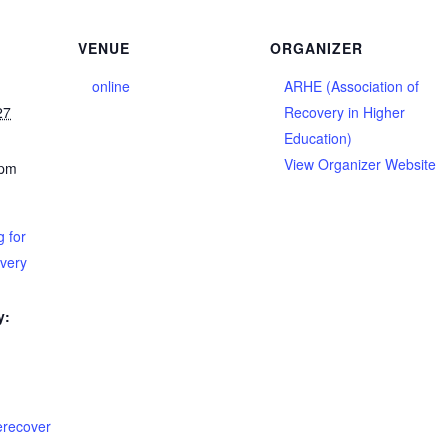
VENUE
ORGANIZER
online
ARHE (Association of
27
Recovery in Higher
Education)
View Organizer Website
 pm
 for
overy
y:
terecover