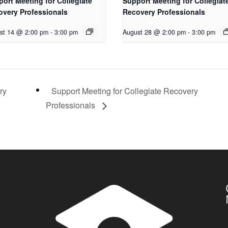
ort Meeting for Collegiate
Support Meeting for Collegiat
overy Professionals
Recovery Professionals
st 14 @ 2:00 pm
-
3:00 pm
August 28 @ 2:00 pm
-
3:00 pm
ry
Support Meeting for Collegiate Recovery
Professionals