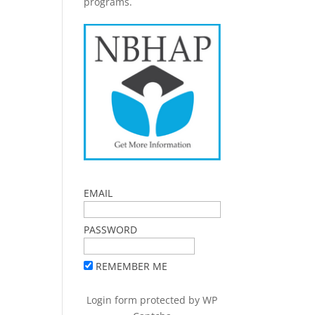
programs.
EMAIL
PASSWORD
REMEMBER ME
Login form protected by
WP