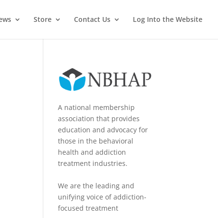
News
Store
Contact Us
Log Into the Website
A national membership
association that provides
education and advocacy for
those in the behavioral
health and addiction
treatment industries.
We are the leading and
unifying voice of addiction-
focused treatment