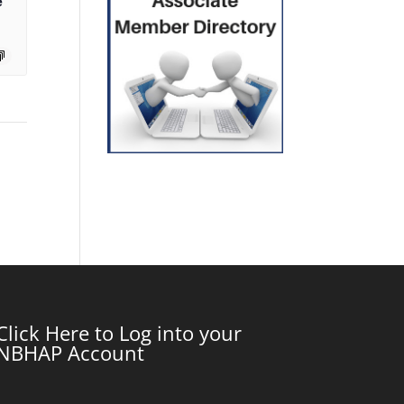
e
Click Here to Log into your
NBHAP Account