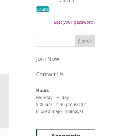
Captcha
Lost your password?
Join Now
Contact Us
Hours
Monday - Friday
8:00 am - 4:30 pm Pacific
(closed major holidays)