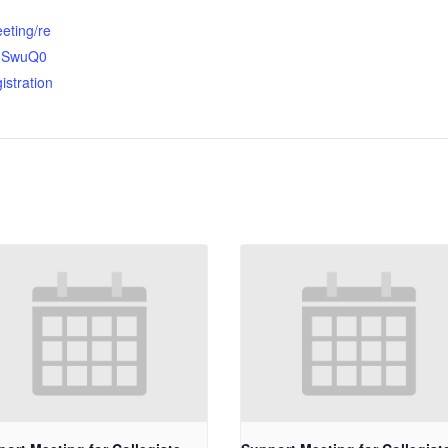
eting/re
OhSwuQ0
istration