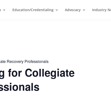
p
Education/Credentialing
Advocacy
Industry 
iate Recovery Professionals
 for Collegiate
ssionals