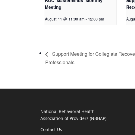
ROC ‘Masterminds’ Monthly
Supp
Meeting
Rec
August 11 @ 11:00 am
-
12:00 pm
Augu
Support Meeting for Collegiate Recove
Professionals
National Behavioral Health
Association of Providers (NBHAP)
Contact Us