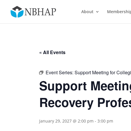
About
Membershi
« All Events
Event Series:
Support Meeting for Colleg
Support Meeting
Recovery Profe
January 29, 2027 @ 2:00 pm
-
3:00 pm