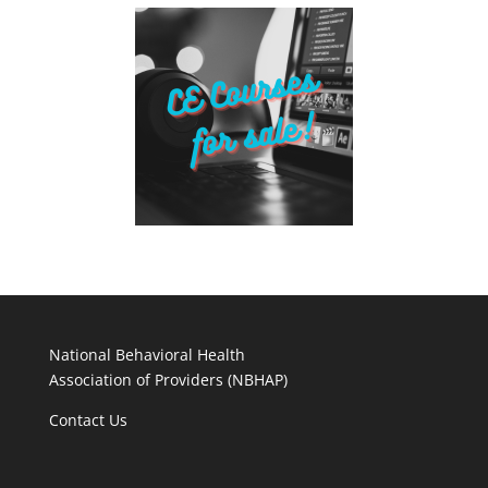
National Behavioral Health
Association of Providers (NBHAP)
Contact Us