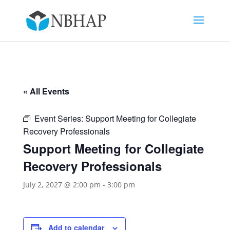
« All Events
Event Series:
Support Meeting for Collegiate
Recovery Professionals
Support Meeting for Collegiate
Recovery Professionals
July 2, 2027 @ 2:00 pm
-
3:00 pm
Add to calendar