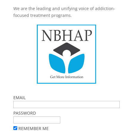
We are the leading and unifying voice of addiction-
focused treatment programs.
EMAIL
PASSWORD
REMEMBER ME