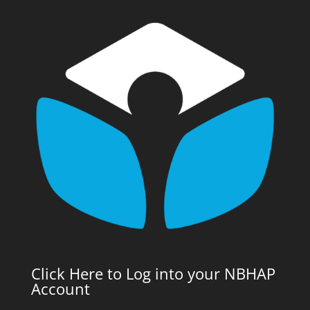
Click Here to Log into your NBHAP
Account