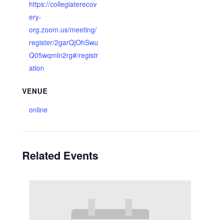
https://collegiaterecov
ery-
org.zoom.us/meeting/
register/2garQjOhSwu
Q05wqmln2rg#/registr
ation
VENUE
online
Related Events