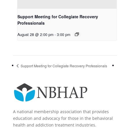
Support Meeting for Collegiate Recovery
Professionals
August 28 @ 2:00 pm
-
3:00 pm
Support Meeting for Collegiate Recovery Professionals
A national membership association that provides
education and advocacy for those in the behavioral
health and addiction treatment industries.