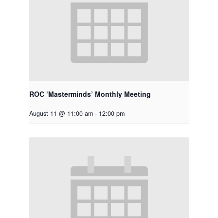
ROC ‘Masterminds’ Monthly Meeting
August 11 @ 11:00 am
-
12:00 pm