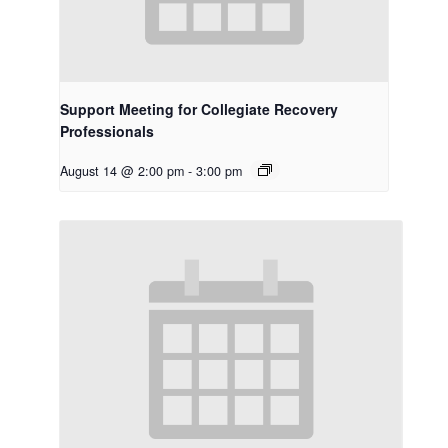
Support Meeting for Collegiate Recovery
Professionals
August 14 @ 2:00 pm
-
3:00 pm