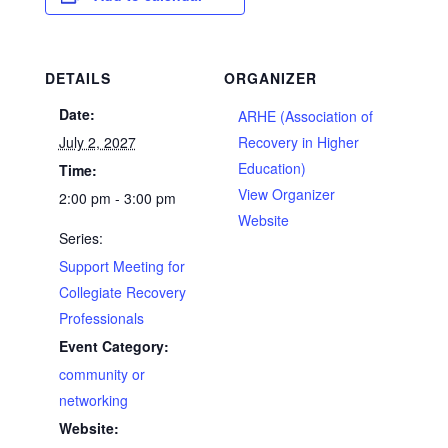
DETAILS
ORGANIZER
Date:
ARHE (Association of
July 2, 2027
Recovery in Higher
Education)
Time:
View Organizer
2:00 pm - 3:00 pm
Website
Series:
Support Meeting for
Collegiate Recovery
Professionals
Event Category:
community or
networking
Website: