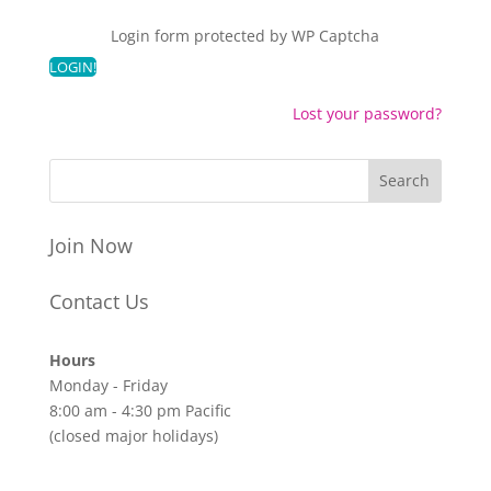
Login form protected by
WP Captcha
Lost your password?
Join Now
Contact Us
Hours
Monday - Friday
8:00 am - 4:30 pm Pacific
(closed major holidays)