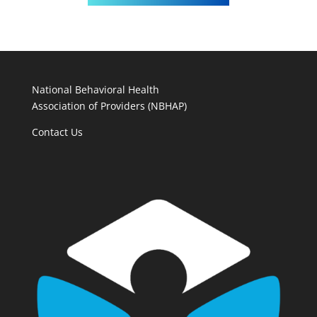
National Behavioral Health
Association of Providers (NBHAP)
Contact Us