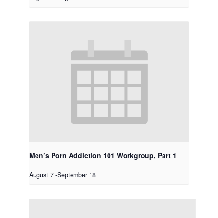
Men’s Porn Addiction 101 Workgroup, Part 1
August 7
-
September 18