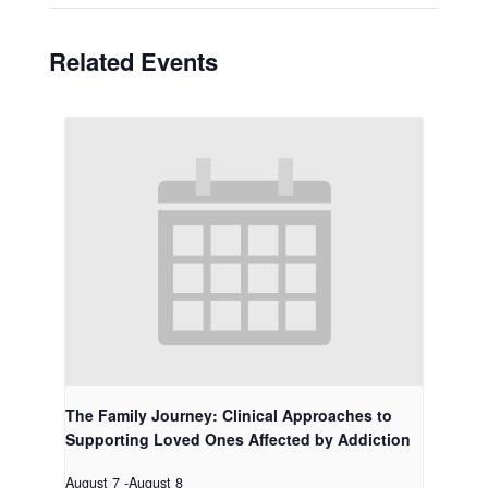
Related Events
The Family Journey: Clinical Approaches to
Supporting Loved Ones Affected by Addiction
August 7
-
August 8