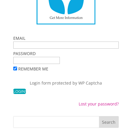
EMAIL
PASSWORD
REMEMBER ME
Login form protected by
WP Captcha
Lost your password?