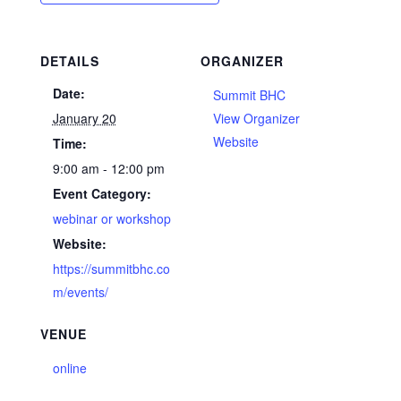
DETAILS
ORGANIZER
Date:
Summit BHC
January 20
View Organizer
Website
Time:
9:00 am - 12:00 pm
Event Category:
webinar or workshop
Website:
https://summitbhc.co
m/events/
VENUE
online