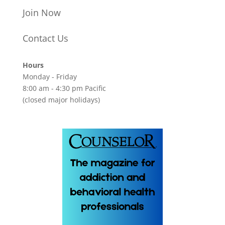
Join Now
Contact Us
Hours
Monday - Friday
8:00 am - 4:30 pm Pacific
(closed major holidays)