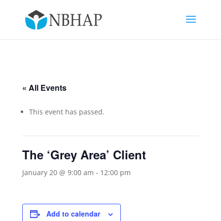
« All Events
This event has passed.
The ‘Grey Area’ Client
January 20 @ 9:00 am
-
12:00 pm
Add to calendar