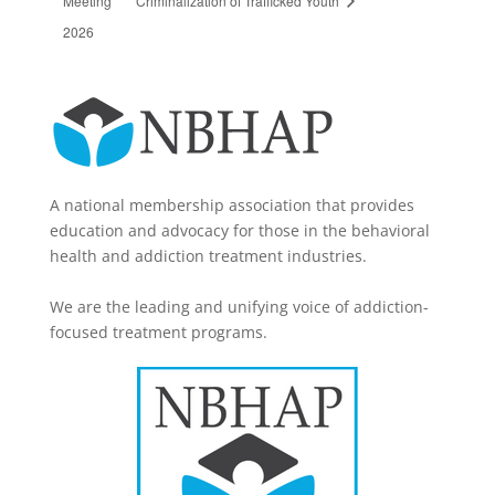
2026
A national membership association that provides
education and advocacy for those in the behavioral
health and addiction treatment industries.
We are the leading and unifying voice of addiction-
focused treatment programs.