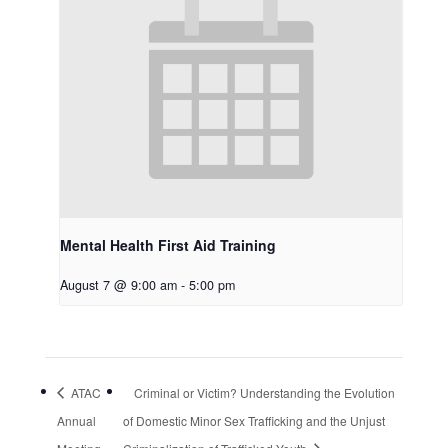
Mental Health First Aid Training
August 7 @ 9:00 am
-
5:00 pm
ATAC
Criminal or Victim? Understanding the Evolution
Annual
of Domestic Minor Sex Trafficking and the Unjust
Meeting
Criminalization of Trafficked Youth