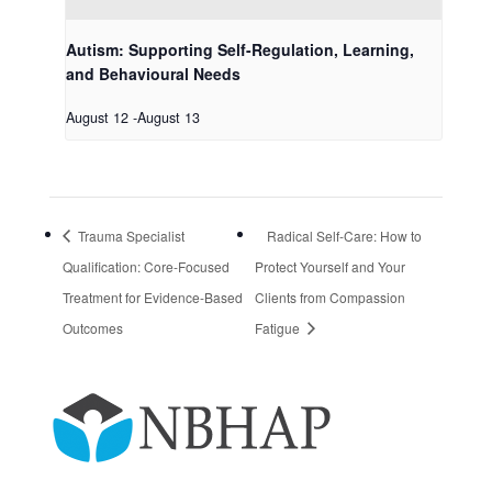
Autism: Supporting Self-Regulation, Learning,
and Behavioural Needs
August 12
-
August 13
Trauma Specialist
Radical Self-Care: How to
Qualification: Core-Focused
Protect Yourself and Your
Treatment for Evidence-Based
Clients from Compassion
Outcomes
Fatigue