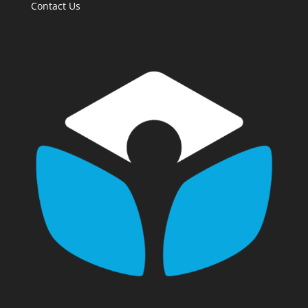
Contact Us