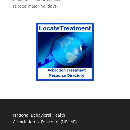
(closed major holidays)
National Behavioral Health
Association of Providers (NBHAP)