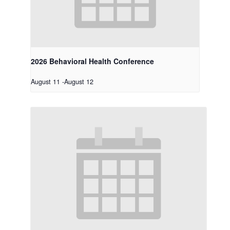
2026 Behavioral Health Conference
August 11
-
August 12