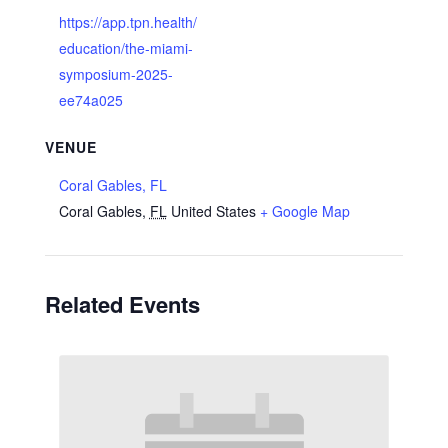
https://app.tpn.health/
education/the-miami-
symposium-2025-
ee74a025
VENUE
Coral Gables, FL
Coral Gables
,
FL
United States
+ Google Map
Related Events