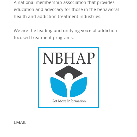
A national membership association that provides
education and advocacy for those in the behavioral
health and addiction treatment industries.
We are the leading and unifying voice of addiction-
focused treatment programs.
EMAIL