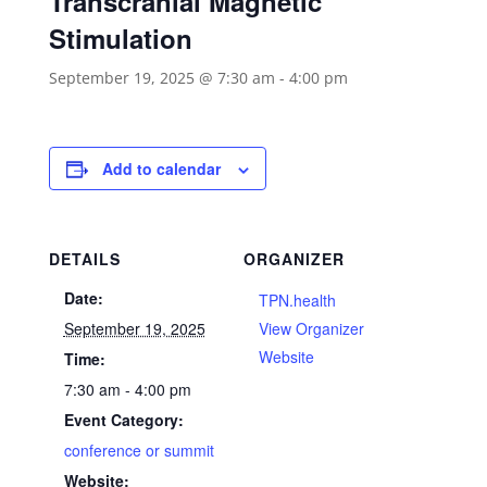
Transcranial Magnetic
Stimulation
September 19, 2025 @ 7:30 am
-
4:00 pm
Add to calendar
DETAILS
ORGANIZER
Date:
TPN.health
September 19, 2025
View Organizer
Website
Time:
7:30 am - 4:00 pm
Event Category:
conference or summit
Website: