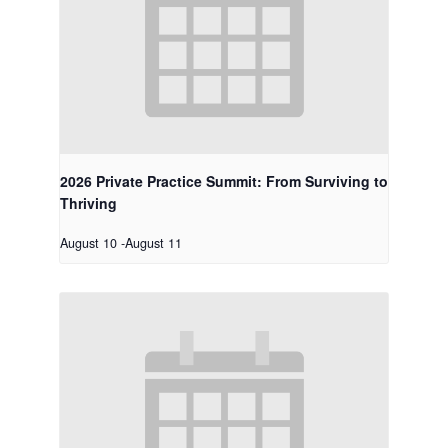
2026 Private Practice Summit: From Surviving to
Thriving
August 10
-
August 11