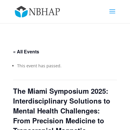
« All Events
This event has passed.
The Miami Symposium 2025:
Interdisciplinary Solutions to
Mental Health Challenges:
From Precision Medicine to