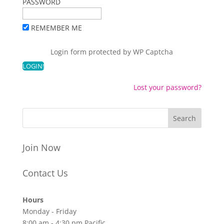
PASSWORD
REMEMBER ME
Login form protected by
WP Captcha
Lost your password?
Join Now
Contact Us
Hours
Monday - Friday
8:00 am - 4:30 pm Pacific