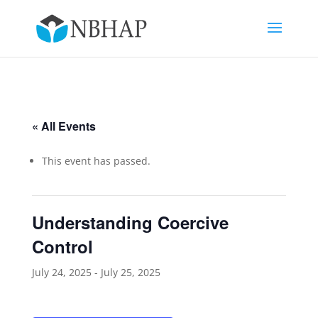
« All Events
This event has passed.
Understanding Coercive
Control
July 24, 2025
-
July 25, 2025