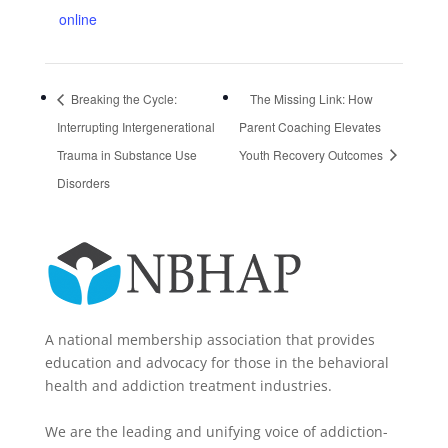
online
Breaking the Cycle:
The Missing Link: How
Interrupting Intergenerational
Parent Coaching Elevates
Trauma in Substance Use
Youth Recovery Outcomes
Disorders
A national membership association that provides
education and advocacy for those in the behavioral
health and addiction treatment industries.
We are the leading and unifying voice of addiction-