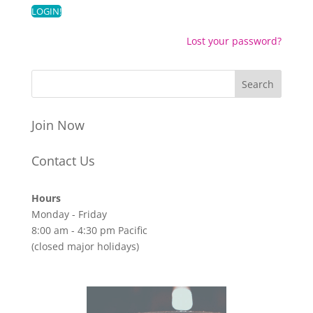
Lost your password?
Join Now
Contact Us
Hours
Monday - Friday
8:00 am - 4:30 pm Pacific
(closed major holidays)