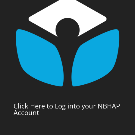
Click Here to Log into your NBHAP
Account