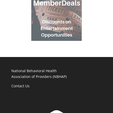
National Behavioral Health
Association of Providers (NBHAP)
Contact Us