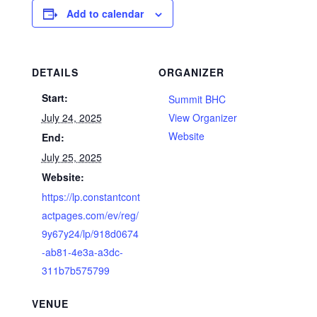
Add to calendar
DETAILS
ORGANIZER
Start:
Summit BHC
July 24, 2025
View Organizer
Website
End:
July 25, 2025
Website:
https://lp.constantcont
actpages.com/ev/reg/
9y67y24/lp/918d0674
-ab81-4e3a-a3dc-
311b7b575799
VENUE