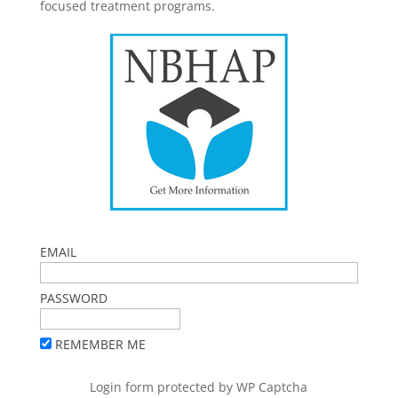
focused treatment programs.
EMAIL
PASSWORD
REMEMBER ME
Login form protected by
WP Captcha