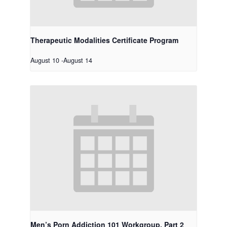
Therapeutic Modalities Certificate Program
August 10
-
August 14
Men’s Porn Addiction 101 Workgroup, Part 2