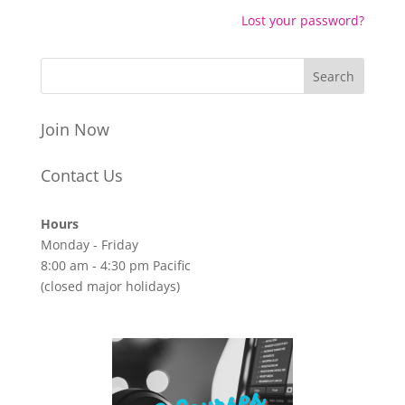
Lost your password?
Join Now
Contact Us
Hours
Monday - Friday
8:00 am - 4:30 pm Pacific
(closed major holidays)