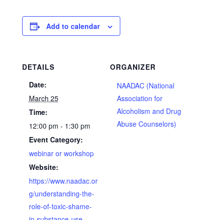
Add to calendar
DETAILS
ORGANIZER
Date:
NAADAC (National
March 25
Association for
Alcoholism and Drug
Time:
Abuse Counselors)
12:00 pm - 1:30 pm
Event Category:
webinar or workshop
Website:
https://www.naadac.or
g/understanding-the-
role-of-toxic-shame-
in-substance-use-