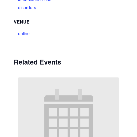
disorders
VENUE
online
Related Events