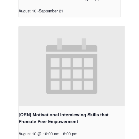
August 10
-
September 21
[ORN] Motivational Interviewing Skills that
Promote Peer Empowerment
August 10 @ 10:00 am
-
6:00 pm