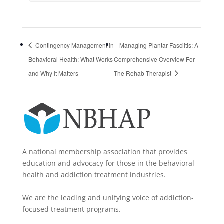
Contingency Management in
Managing Plantar Fasciitis: A
Behavioral Health: What Works
Comprehensive Overview For
and Why It Matters
The Rehab Therapist
A national membership association that provides
education and advocacy for those in the behavioral
health and addiction treatment industries.
We are the leading and unifying voice of addiction-
focused treatment programs.