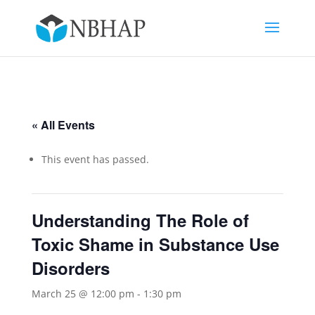
« All Events
This event has passed.
Understanding The Role of
Toxic Shame in Substance Use
Disorders
March 25 @ 12:00 pm
-
1:30 pm