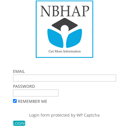
EMAIL
PASSWORD
REMEMBER ME
Login form protected by
WP Captcha