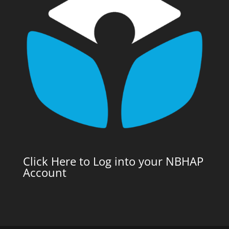
Click Here to Log into your NBHAP
Account