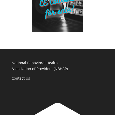
National Behavioral Health
Association of Providers (NBHAP)
Contact Us