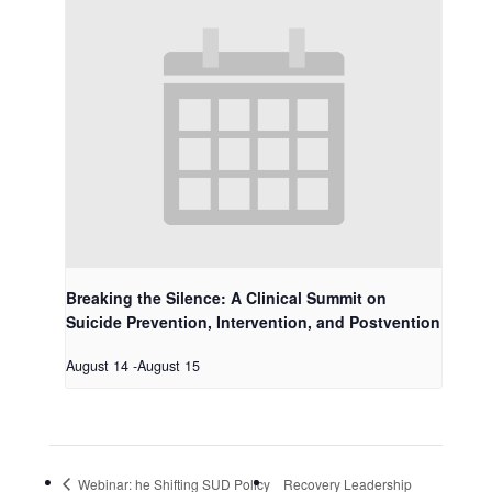
Breaking the Silence: A Clinical Summit on
Suicide Prevention, Intervention, and Postvention
August 14
-
August 15
Webinar: he Shifting SUD Policy
Recovery Leadership