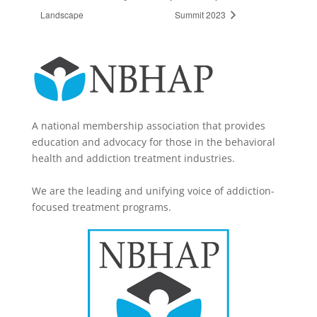
Landscape
Summit 2023
A national membership association that provides
education and advocacy for those in the behavioral
health and addiction treatment industries.
We are the leading and unifying voice of addiction-
focused treatment programs.