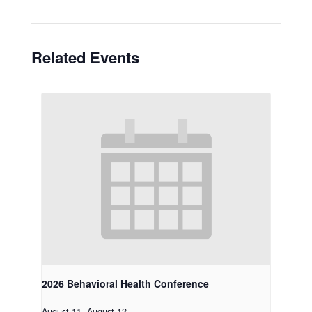
Related Events
2026 Behavioral Health Conference
August 11
-
August 12