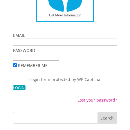
EMAIL
PASSWORD
REMEMBER ME
Login form protected by
WP Captcha
Lost your password?