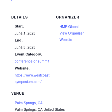
DETAILS
ORGANIZER
Start:
HMP Global
June 1, 2023
View Organizer
Website
End:
June 3, 2023
Event Category:
conference or summit
Website:
https://www.westcoast
symposium.com/
VENUE
Palm Springs, CA
Palm Springs
,
CA
United States