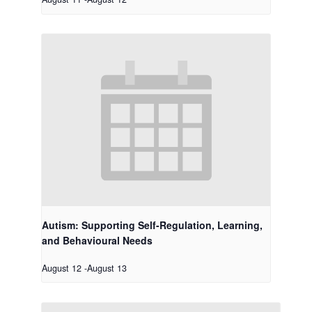
Autism: Supporting Self-Regulation, Learning,
and Behavioural Needs
August 12
-
August 13