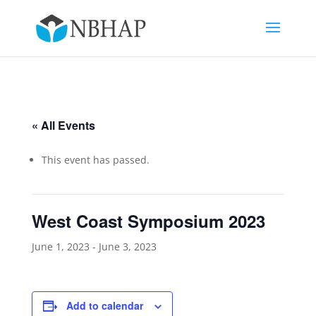
« All Events
This event has passed.
West Coast Symposium 2023
June 1, 2023
-
June 3, 2023
Add to calendar