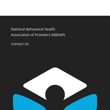
National Behavioral Health
Association of Providers (NBHAP)
Contact Us