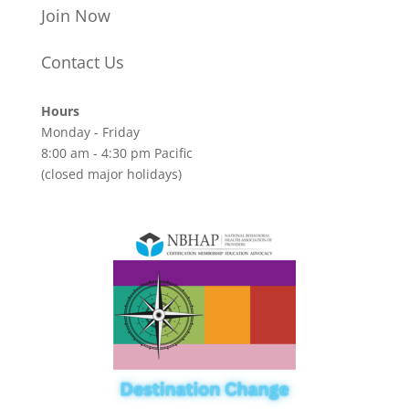
Join Now
Contact Us
Hours
Monday - Friday
8:00 am - 4:30 pm Pacific
(closed major holidays)