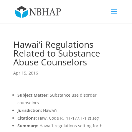
Hawai’i Regulations
Related to Substance
Abuse Counselors
Apr 15, 2016
Subject Matter:
Substance use disorder
counselors
Jurisdiction:
Hawai’i
Citations:
Haw. Code R. 11-177.1-1
et seq.
Summary:
Hawai’i regulations setting forth