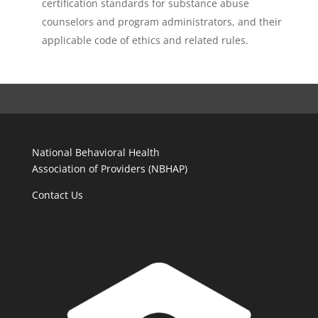
certification standards for substance abuse
counselors and program administrators, and their
applicable code of ethics and related rules.
National Behavioral Health
Association of Providers (NBHAP)
Contact Us