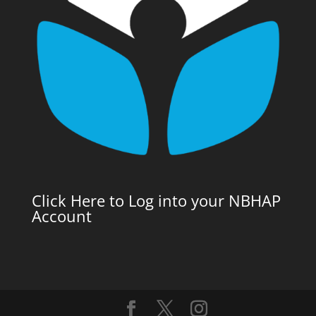
Click Here to Log into your NBHAP
Account