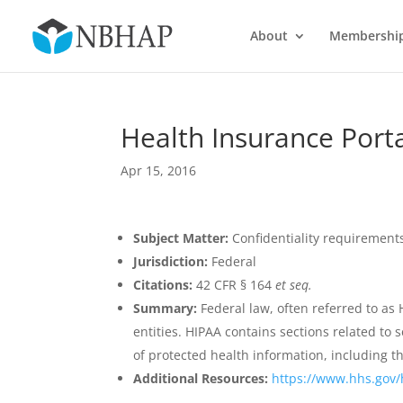
About
Membershi
Health Insurance Porta
Apr 15, 2016
Subject Matter:
Confidentiality requirement
Jurisdiction:
Federal
Citations:
42 CFR § 164
et seq.
Summary:
Federal law, often referred to as 
entities. HIPAA contains sections related to 
of protected health information, including t
Additional Resources:
https://www.hhs.gov/