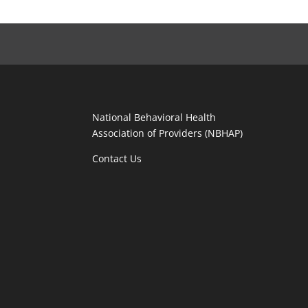
National Behavioral Health
Association of Providers (NBHAP)
Contact Us