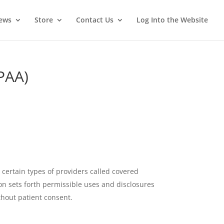
News
Store
Contact Us
Log Into the Website
IPAA)
 certain types of providers called covered
ion sets forth permissible uses and disclosures
thout patient consent.