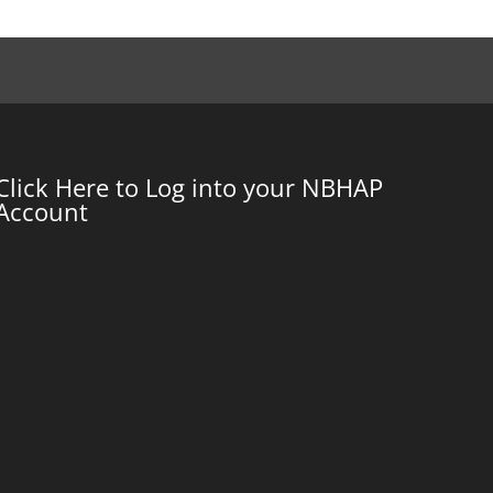
Click Here to Log into your NBHAP
Account