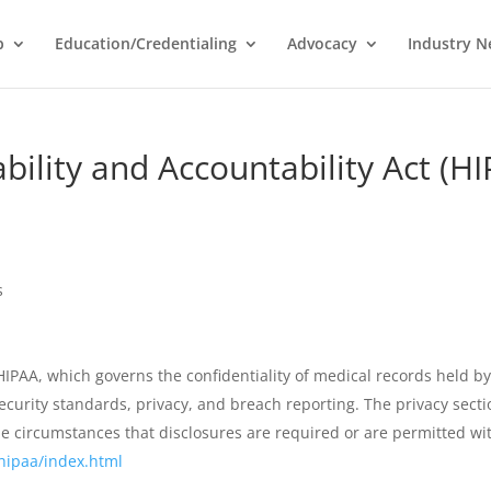
p
Education/Credentialing
Advocacy
Industry 
bility and Accountability Act (H
s
HIPAA, which governs the confidentiality of medical records held by
security standards, privacy, and breach reporting. The privacy sect
he circumstances that disclosures are required or are permitted wi
hipaa/index.html