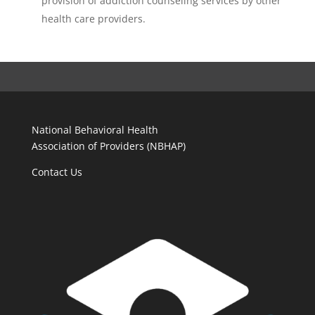
provision of addiction counseling services by other
health care providers.
National Behavioral Health
Association of Providers (NBHAP)
Contact Us