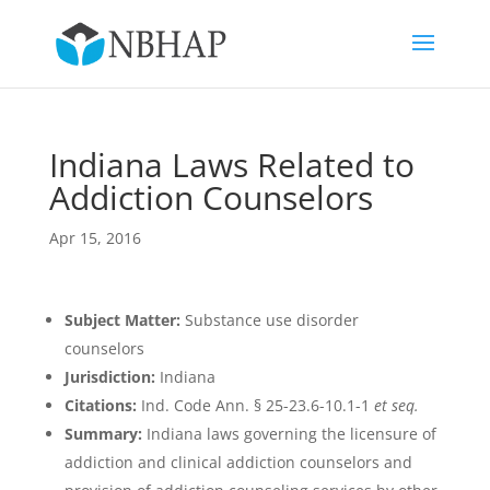
Indiana Laws Related to
Addiction Counselors
Apr 15, 2016
Subject Matter:
Substance use disorder
counselors
Jurisdiction:
Indiana
Citations:
Ind. Code Ann. § 25-23.6-10.1-1
et seq.
Summary:
Indiana laws governing the licensure of
addiction and clinical addiction counselors and