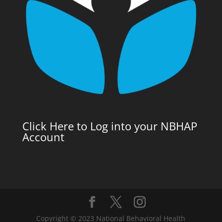
Click Here to Log into your NBHAP
Account
Copyright © 2023 National Behavioral Health