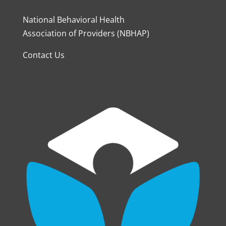
National Behavioral Health
Association of Providers (NBHAP)
Contact Us