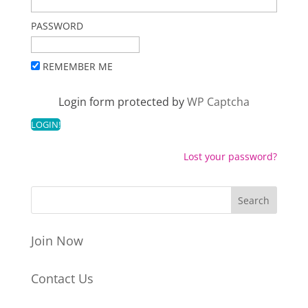
PASSWORD
REMEMBER ME
Login form protected by
WP Captcha
Lost your password?
Join Now
Contact Us