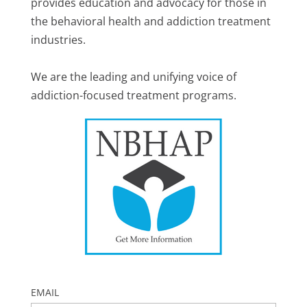
provides education and advocacy for those in
the behavioral health and addiction treatment
industries.
We are the leading and unifying voice of
addiction-focused treatment programs.
EMAIL