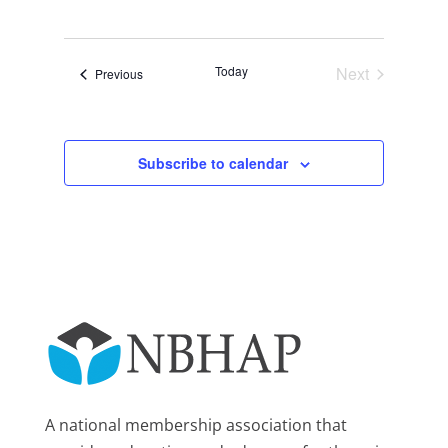
Views
Search
Select
Navigat
and
date.
Views
Today
Next
Events
Previous
Navigation
Events
Subscribe to calendar
A national membership association that