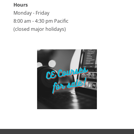
Hours
Monday - Friday
8:00 am - 4:30 pm Pacific
(closed major holidays)