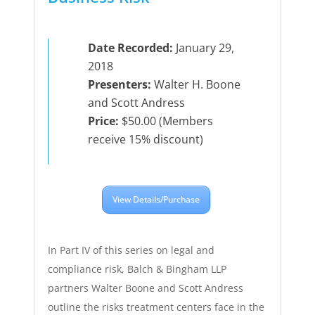
Date Recorded:
January 29,
2018
Presenters:
Walter H. Boone
and Scott Andress
Price:
$50.00 (Members
receive 15% discount)
View Details/Purchase
In Part IV of this series on legal and
compliance risk, Balch & Bingham LLP
partners Walter Boone and Scott Andress
outline the risks treatment centers face in the