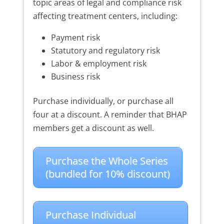
topic areas of legal and compliance risk
affecting treatment centers, including:
Payment risk
Statutory and regulatory risk
Labor & employment risk
Business risk
Purchase individually, or purchase all
four at a discount. A reminder that BHAP
members get a discount as well.
Purchase the Whole Series
(bundled for 10% discount)
Purchase Individual