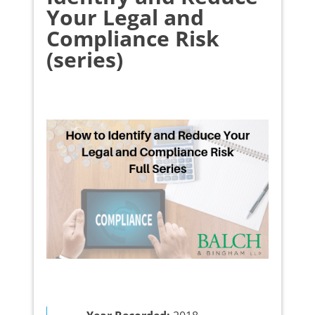
Your Legal and
Compliance Risk
(series)