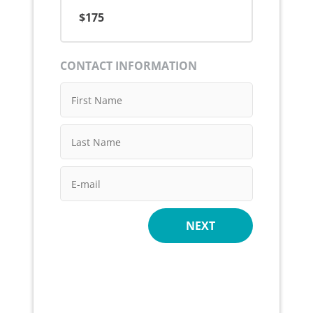
$175
CONTACT INFORMATION
NEXT