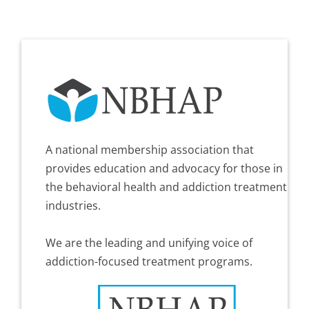
A national membership association that
provides education and advocacy for those in
the behavioral health and addiction treatment
industries.
We are the leading and unifying voice of
addiction-focused treatment programs.