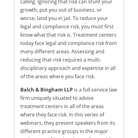
calling. Ignoring that risk can stunt your
growth, put you out of business, or
worse, land you in jail. To reduce your
legal and compliance risk, you must first
know what that risk is. Treatment centers
today face legal and compliance risk from
many different areas. Assessing and
reducing that risk requires a multi-
disciplinary approach and expertise in all
of the areas where you face risk.
Balch & Bingham LLP
is a full-service law
firm uniquely situated to advise
treatment centers in all of the areas
where they face risk. In this series of
webinars, they present speakers from its
different practice groups in the major