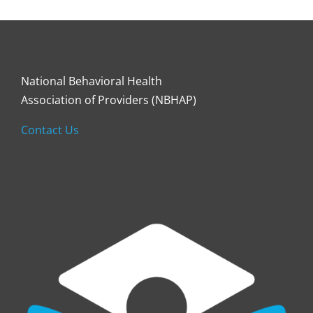
National Behavioral Health
Association of Providers (NBHAP)
Contact Us