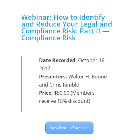
Webinar: How to Identify
and Reduce Your Legal and
Compliance Risk: Part II —
Compliance Risk
Date Recorded:
October 16,
2017
Presenters:
Walter H. Boone
and Chris Kimble
Price:
$50.00 (Members
receive 15% discount)
View Details/Purchase