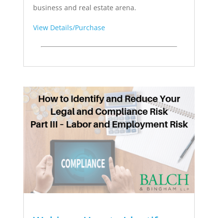
business and real estate arena.
View Details/Purchase