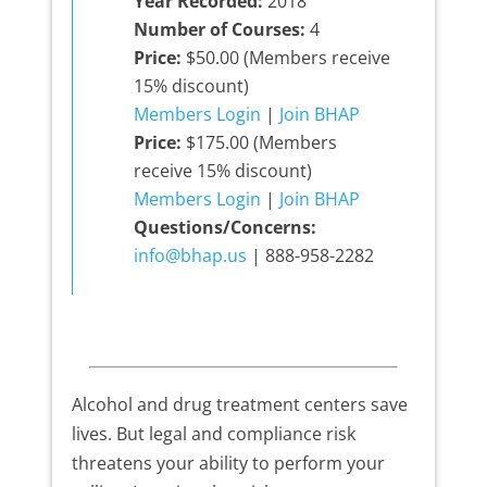
Year Recorded:
2018
Number of Courses:
4
Price:
$50.00 (Members receive
15% discount)
Members Login
|
Join BHAP
Price:
$175.00 (Members
receive 15% discount)
Members Login
|
Join BHAP
Questions/Concerns:
info@bhap.us
| 888-958-2282
Alcohol and drug treatment centers save
lives. But legal and compliance risk
threatens your ability to perform your