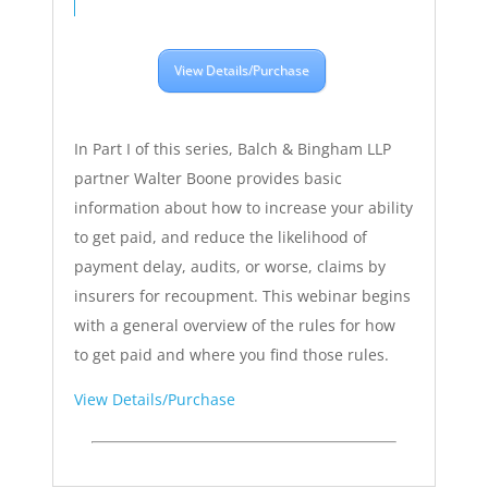
View Details/Purchase
In Part I of this series, Balch & Bingham LLP
partner Walter Boone provides basic
information about how to increase your ability
to get paid, and reduce the likelihood of
payment delay, audits, or worse, claims by
insurers for recoupment. This webinar begins
with a general overview of the rules for how
to get paid and where you find those rules.
View Details/Purchase