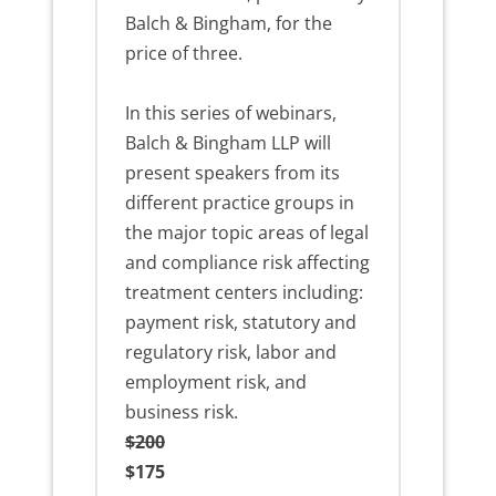
Balch & Bingham, for the
price of three.
In this series of webinars,
Balch & Bingham LLP will
present speakers from its
different practice groups in
the major topic areas of legal
and compliance risk affecting
treatment centers including:
payment risk, statutory and
regulatory risk, labor and
employment risk, and
business risk.
$200
$175