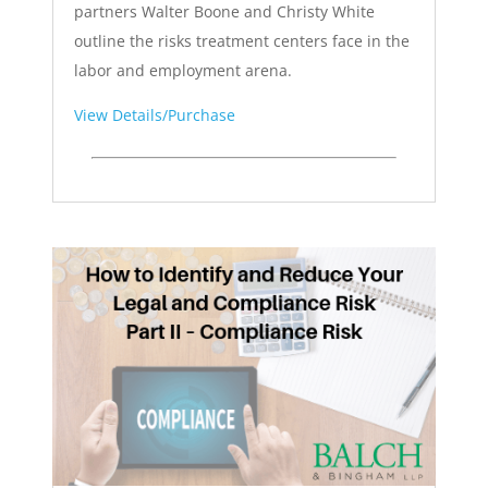
partners Walter Boone and Christy White
outline the risks treatment centers face in the
labor and employment arena.
View Details/Purchase