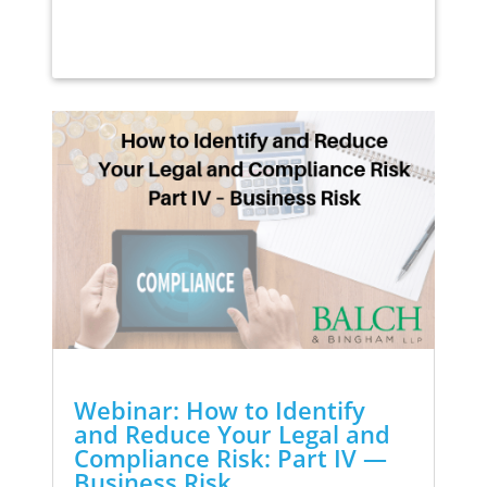
Webinar: How to Identify
and Reduce Your Legal and
Compliance Risk: Part IV —
Business Risk