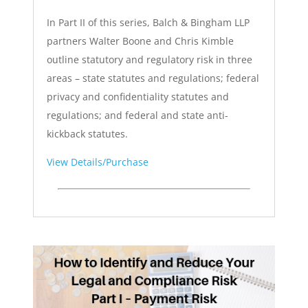
In Part II of this series, Balch & Bingham LLP
partners Walter Boone and Chris Kimble
outline statutory and regulatory risk in three
areas – state statutes and regulations; federal
privacy and confidentiality statutes and
regulations; and federal and state anti-
kickback statutes.
View Details/Purchase