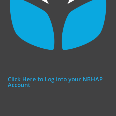
Click Here to Log into your NBHAP
Account