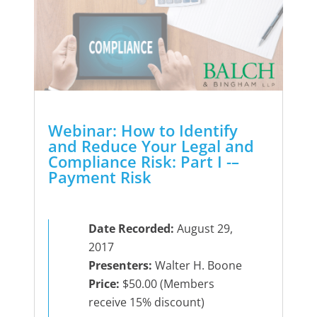
Webinar: How to Identify
and Reduce Your Legal and
Compliance Risk: Part I -–
Payment Risk
Date Recorded:
August 29,
2017
Presenters:
Walter H. Boone
Price:
$50.00 (Members
receive 15% discount)