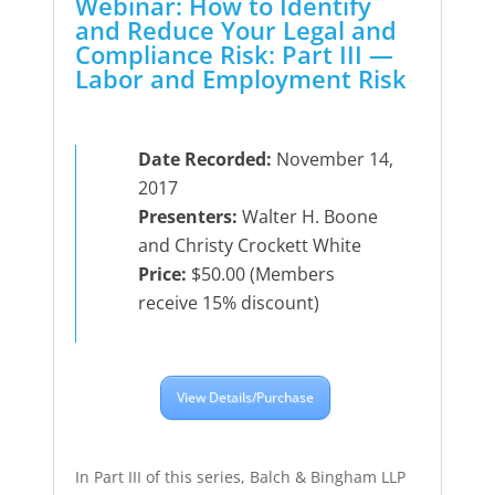
Webinar: How to Identify
and Reduce Your Legal and
Compliance Risk: Part III —
Labor and Employment Risk
Date Recorded:
November 14,
2017
Presenters:
Walter H. Boone
and Christy Crockett White
Price:
$50.00 (Members
receive 15% discount)
View Details/Purchase
In Part III of this series, Balch & Bingham LLP