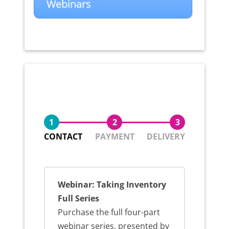
Webinars
1
2
3
CONTACT
PAYMENT
DELIVERY
Webinar: Taking Inventory
Full Series
Purchase the full four-part
webinar series, presented by