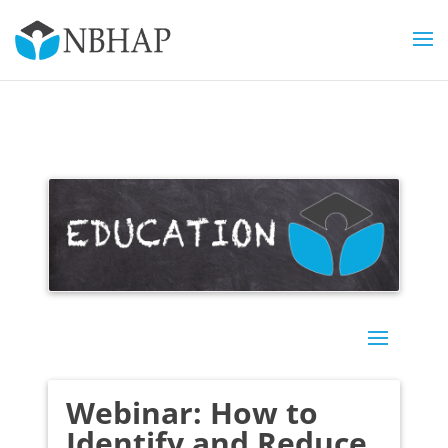
Webinar: How to
Identify and Reduce