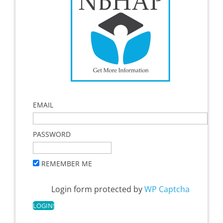
EMAIL
PASSWORD
REMEMBER ME
Login form protected by
WP Captcha