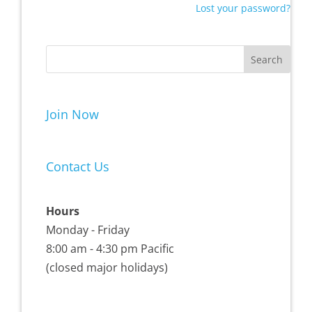
Lost your password?
Join Now
Contact Us
Hours
Monday - Friday
8:00 am - 4:30 pm Pacific
(closed major holidays)