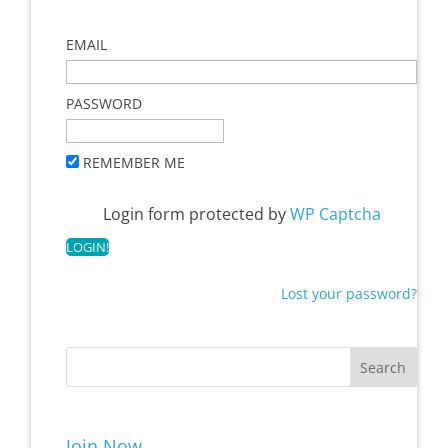
EMAIL
PASSWORD
REMEMBER ME
Login form protected by
WP Captcha
Lost your password?
Join Now