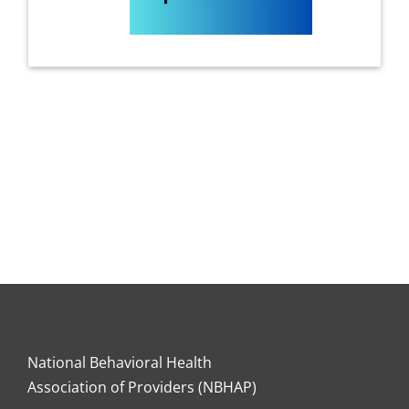
National Behavioral Health
Association of Providers (NBHAP)