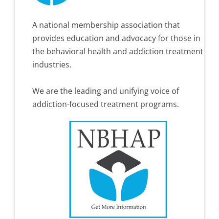
A national membership association that
provides education and advocacy for those in
the behavioral health and addiction treatment
industries.
We are the leading and unifying voice of
addiction-focused treatment programs.