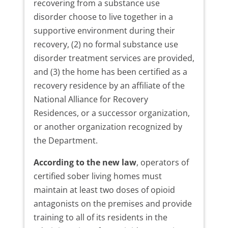
recovering from a substance use
disorder choose to live together in a
supportive environment during their
recovery, (2) no formal substance use
disorder treatment services are provided,
and (3) the home has been certified as a
recovery residence by an affiliate of the
National Alliance for Recovery
Residences, or a successor organization,
or another organization recognized by
the Department.
According to the new law
, operators of
certified sober living homes must
maintain at least two doses of opioid
antagonists on the premises and provide
training to all of its residents in the