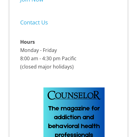
Contact Us
Hours
Monday - Friday
8:00 am - 4:30 pm Pacific
(closed major holidays)