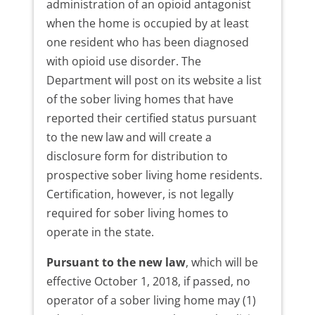
administration of an opioid antagonist
when the home is occupied by at least
one resident who has been diagnosed
with opioid use disorder. The
Department will post on its website a list
of the sober living homes that have
reported their certified status pursuant
to the new law and will create a
disclosure form for distribution to
prospective sober living home residents.
Certification, however, is not legally
required for sober living homes to
operate in the state.
Pursuant to the new law
, which will be
effective October 1, 2018, if passed, no
operator of a sober living home may (1)