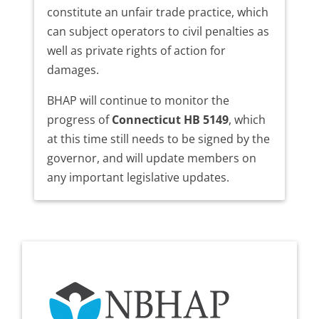
constitute an unfair trade practice, which
can subject operators to civil penalties as
well as private rights of action for
damages.
BHAP will continue to monitor the
progress of
Connecticut HB 5149
, which
at this time still needs to be signed by the
governor, and will update members on
any important legislative updates.