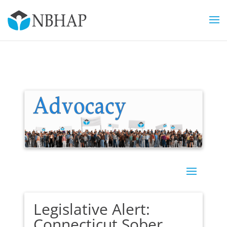
Legislative Alert:
Connecticut Sober