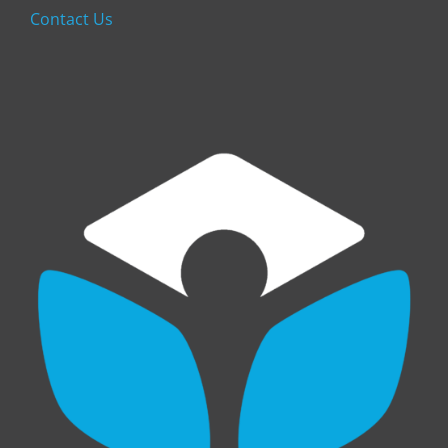
Contact Us