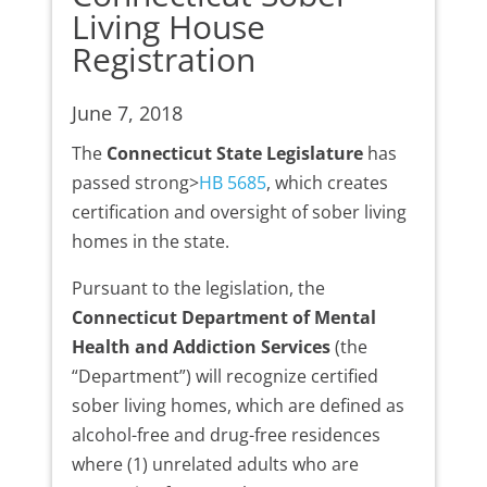
Living House
Registration
June 7, 2018
The
Connecticut State Legislature
has
passed strong>
HB 5685
, which creates
certification and oversight of sober living
homes in the state.
Pursuant to the legislation, the
Connecticut Department of Mental
Health and Addiction Services
(the
“Department”) will recognize certified
sober living homes, which are defined as
alcohol-free and drug-free residences
where (1) unrelated adults who are