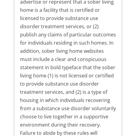
advertise or represent that a sober living
home is a facility that is certified or
licensed to provide substance use
disorder treatment services, or (2)
publish any claims of particular outcomes
for individuals residing in such homes. In
addition, sober living home websites
must include a clear and conspicuous
statement in bold typeface that the sober
living home (1) is not licensed or certified
to provide substance use disorder
treatment services, and (2) is a type of
housing in which individuals recovering
from a substance use disorder voluntarily
choose to live together in a supportive
environment during their recovery.
Failure to abide by these rules will