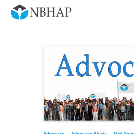
Advocacy
Advocacy Alerts
Find You