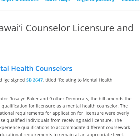
Hawai’i Counselor Licensure and
s
ntal Health Counselors
id Ige signed
SB 2647
, titled “Relating to Mental Health
ator Rosalyn Baker and 9 other Democrats, the bill amends the
qualification for licensure as a mental health counselor. The
ational requirements for application for licensure were overly
e qualified individuals from receiving said licensure. The
xperience qualifications to accommodate different coursework
educational requirements to remain at an appropriate level.