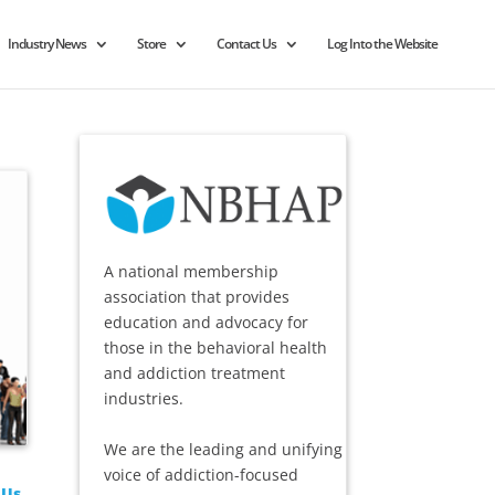
Industry News
Store
Contact Us
Log Into the Website
A national membership
association that provides
education and advocacy for
those in the behavioral health
and addiction treatment
industries.
We are the leading and unifying
voice of addiction-focused
 Us