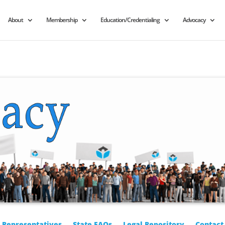
About
Membership
Education/Credentialing
Advocacy
r Representatives
State FAQs
Legal Repository
Contact