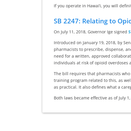
If you operate in Hawai’i, you will defin
SB 2247: Relating to Opi
On July 11, 2018, Governor Ige signed
S
Introduced on January 19, 2018, by Sen
pharmacists to prescribe, dispense, an
need for a written, approved collabora
individuals at risk of opioid overdoses
The bill requires that pharmacists wh
training program related to this, as we
as practical. It also defines what a car
Both laws became effective as of July 1,