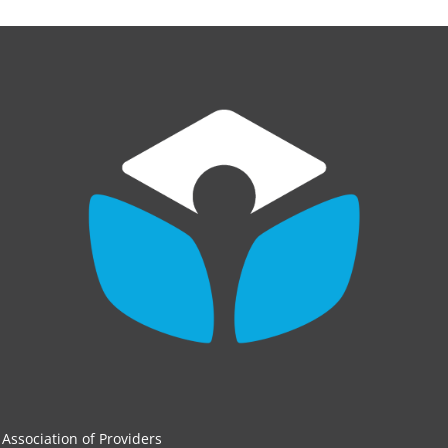
Association of Providers