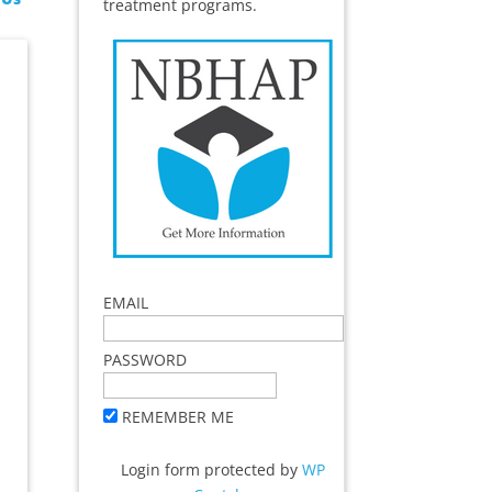
treatment programs.
EMAIL
PASSWORD
REMEMBER ME
Login form protected by
WP