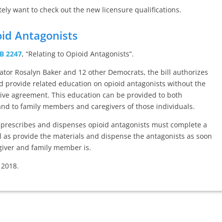
itely want to check out the new licensure qualifications.
oid Antagonists
B 2247
, “Relating to Opioid Antagonists”.
ator Rosalyn Baker and 12 other Democrats, the bill authorizes
d provide related education on opioid antagonists without the
tive agreement. This education can be provided to both
 and to family members and caregivers of those individuals.
o prescribes and dispenses opioid antagonists must complete a
ll as provide the materials and dispense the antagonists as soon
egiver and family member is.
 2018.