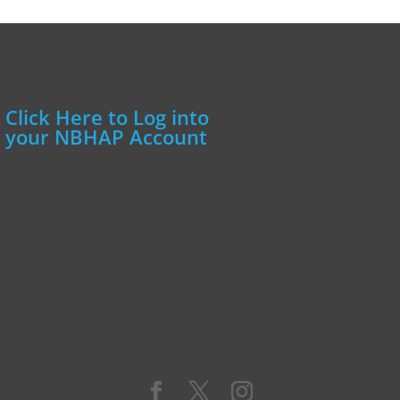
Click Here to Log into
your NBHAP Account