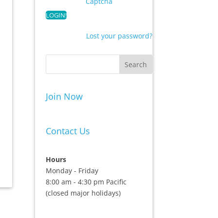
Captcha
Lost your password?
Join Now
Contact Us
Hours
Monday - Friday
8:00 am - 4:30 pm Pacific
(closed major holidays)