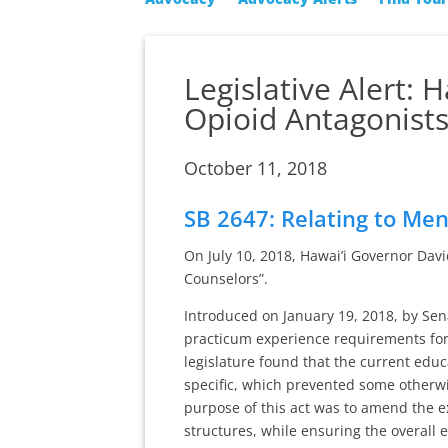
Legislative Alert: 
Opioid Antagonist
October 11, 2018
SB 2647: Relating to Me
On July 10, 2018, Hawai’i Governor Dav
Counselors”.
Introduced on January 19, 2018, by Sen
practicum experience requirements for 
legislature found that the current educ
specific, which prevented some otherwis
purpose of this act was to amend the e
structures, while ensuring the overall 