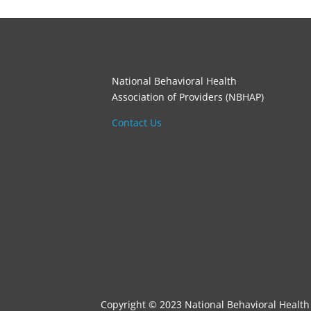
National Behavioral Health
Association of Providers (NBHAP)
Contact Us
Copyright © 2023 National Behavioral Health 