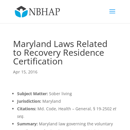
Maryland Laws Related
to Recovery Residence
Certification
Apr 15, 2016
Subject Matter:
Sober living
Jurisdiction:
Maryland
Citations:
Md. Code, Health – General, § 19-2502
et
seq
.
Summary:
Maryland law governing the voluntary