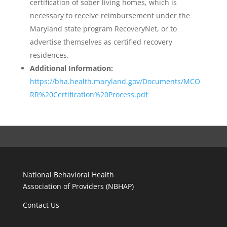
certification of sober living homes, which is
necessary to receive reimbursement under the
Maryland state program RecoveryNet, or to
advertise themselves as certified recovery
residences.
Additional Information:
https://bha.health.maryland.gov/Documents/MCO
RR%20Certification%20Process.pdf
National Behavioral Health
Association of Providers (NBHAP)
Contact Us