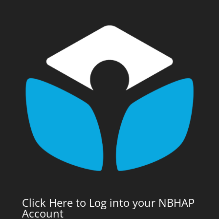
Click Here to Log into your NBHAP
Account