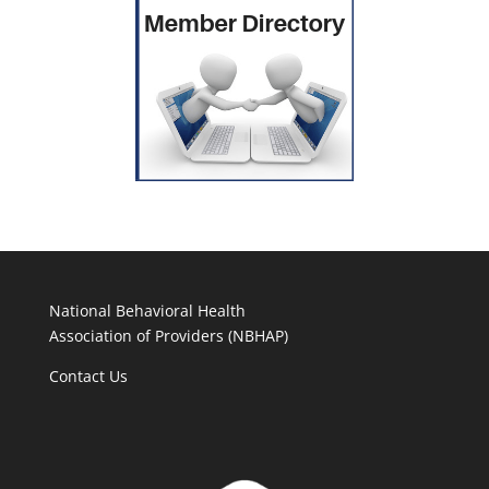
National Behavioral Health
Association of Providers (NBHAP)
Contact Us