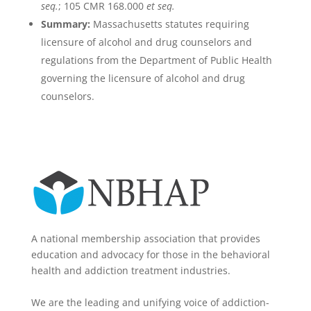
seq.
; 105 CMR 168.000
et seq.
Summary:
Massachusetts statutes requiring
licensure of alcohol and drug counselors and
regulations from the Department of Public Health
governing the licensure of alcohol and drug
counselors.
A national membership association that provides
education and advocacy for those in the behavioral
health and addiction treatment industries.
We are the leading and unifying voice of addiction-