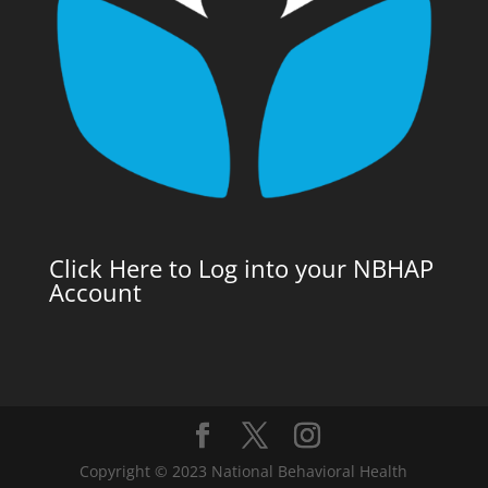
Click Here to Log into your NBHAP
Account
Copyright © 2023 National Behavioral Health