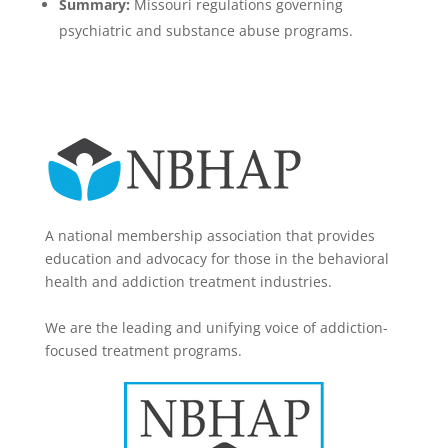
Summary:
Missouri regulations governing
psychiatric and substance abuse programs.
A national membership association that provides
education and advocacy for those in the behavioral
health and addiction treatment industries.
We are the leading and unifying voice of addiction-
focused treatment programs.