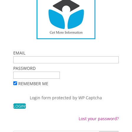
EMAIL
PASSWORD
REMEMBER ME
Login form protected by
WP Captcha
Lost your password?