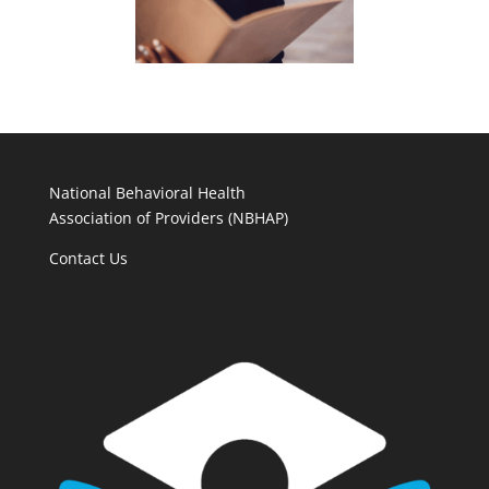
National Behavioral Health
Association of Providers (NBHAP)
Contact Us