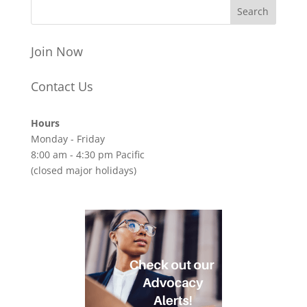
Join Now
Contact Us
Hours
Monday - Friday
8:00 am - 4:30 pm Pacific
(closed major holidays)