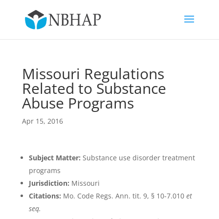
Missouri Regulations
Related to Substance
Abuse Programs
Apr 15, 2016
Subject Matter:
Substance use disorder treatment
programs
Jurisdiction:
Missouri
Citations:
Mo. Code Regs. Ann. tit. 9, § 10-7.010
et
seq.