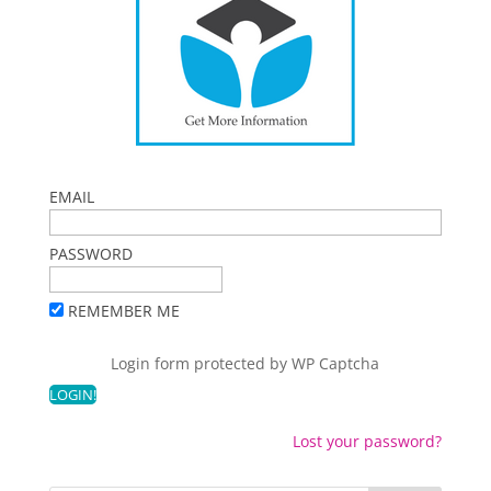
EMAIL
PASSWORD
REMEMBER ME
Login form protected by
WP Captcha
Lost your password?