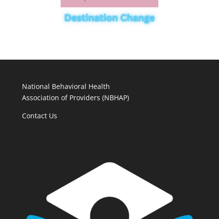
National Behavioral Health
Association of Providers (NBHAP)
Contact Us