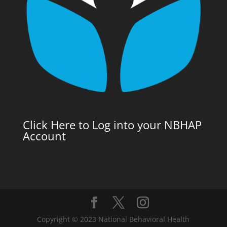
Click Here to Log into your NBHAP
Account
Copyright © 2023 National Behavioral Health