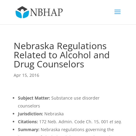
Nebraska Regulations
Related to Alcohol and
Drug Counselors
Apr 15, 2016
Subject Matter:
Substance use disorder
counselors
Jurisdiction:
Nebraska
Citations:
172 Neb. Admin. Code Ch. 15, 001
et seq.
Summary:
Nebraska regulations governing the