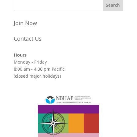
Join Now
Contact Us
Hours
Monday - Friday
8:00 am - 4:30 pm Pacific
(closed major holidays)