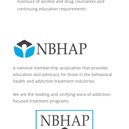
licensure of alcohol and drug counselors and
continuing education requirements.
A national membership association that provides
education and advocacy for those in the behavioral
health and addiction treatment industries.
We are the leading and unifying voice of addiction-
focused treatment programs.