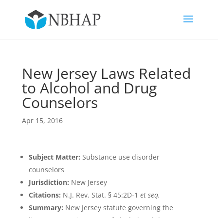
New Jersey Laws Related
to Alcohol and Drug
Counselors
Apr 15, 2016
Subject Matter:
Substance use disorder
counselors
Jurisdiction:
New Jersey
Citations:
N.J. Rev. Stat. § 45:2D-1
et seq.
Summary:
New Jersey statute governing the