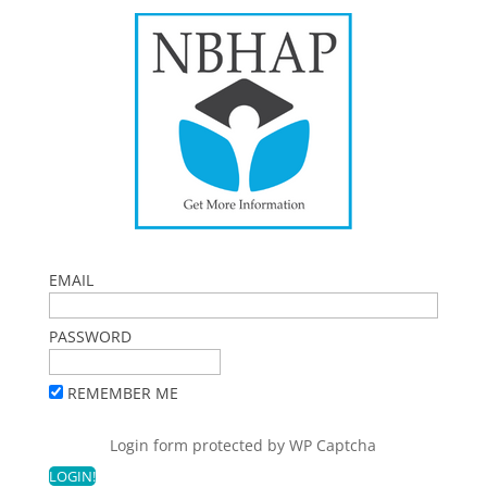
EMAIL
PASSWORD
REMEMBER ME
Login form protected by
WP Captcha