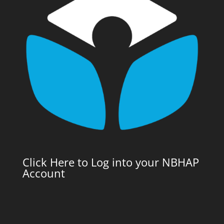
Click Here to Log into your NBHAP
Account