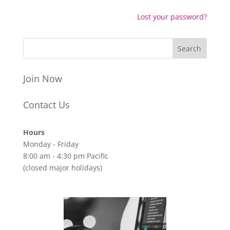
Lost your password?
Join Now
Contact Us
Hours
Monday - Friday
8:00 am - 4:30 pm Pacific
(closed major holidays)