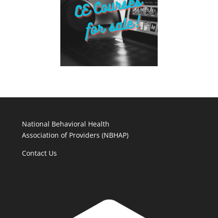
National Behavioral Health
Association of Providers (NBHAP)
Contact Us