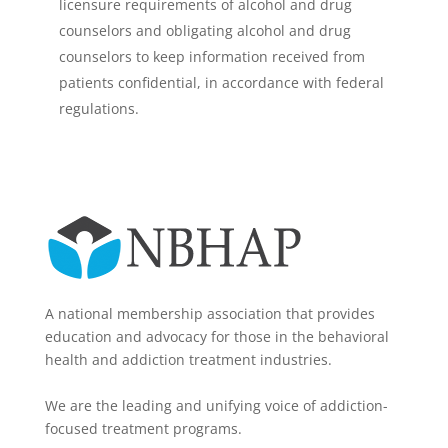
licensure requirements of alcohol and drug
counselors and obligating alcohol and drug
counselors to keep information received from
patients confidential, in accordance with federal
regulations.
A national membership association that provides
education and advocacy for those in the behavioral
health and addiction treatment industries.
We are the leading and unifying voice of addiction-
focused treatment programs.