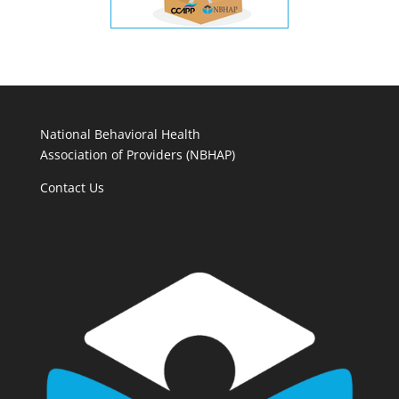
National Behavioral Health
Association of Providers (NBHAP)
Contact Us