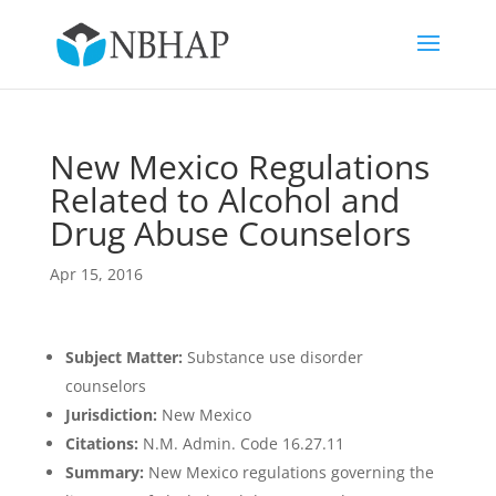
New Mexico Regulations
Related to Alcohol and
Drug Abuse Counselors
Apr 15, 2016
Subject Matter:
Substance use disorder
counselors
Jurisdiction:
New Mexico
Citations:
N.M. Admin. Code 16.27.11
Summary:
New Mexico regulations governing the