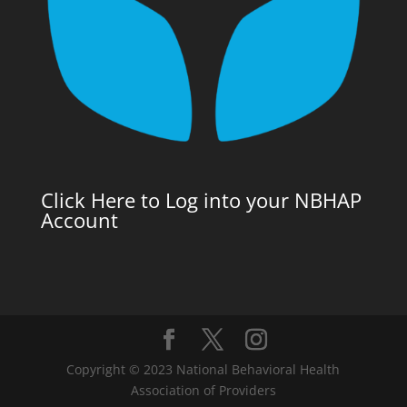
Click Here to Log into your NBHAP
Account
Copyright © 2023 National Behavioral Health
Association of Providers