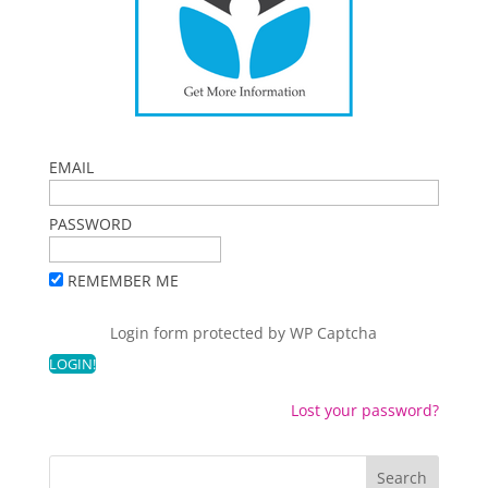
EMAIL
PASSWORD
REMEMBER ME
Login form protected by
WP Captcha
Lost your password?