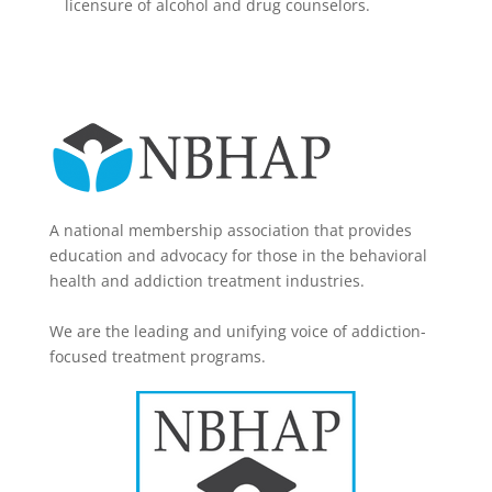
licensure of alcohol and drug counselors.
A national membership association that provides
education and advocacy for those in the behavioral
health and addiction treatment industries.
We are the leading and unifying voice of addiction-
focused treatment programs.