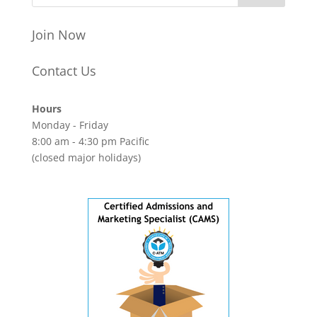
Join Now
Contact Us
Hours
Monday - Friday
8:00 am - 4:30 pm Pacific
(closed major holidays)