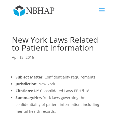
New York Laws Related
to Patient Information
Apr 15, 2016
Subject Matter:
Confidentiality requirements
Jurisdiction:
New York
Citations:
NY Consolidated Laws PBH § 18
Summary:
New York laws governing the
confidentiality of patient information, including
mental health records.