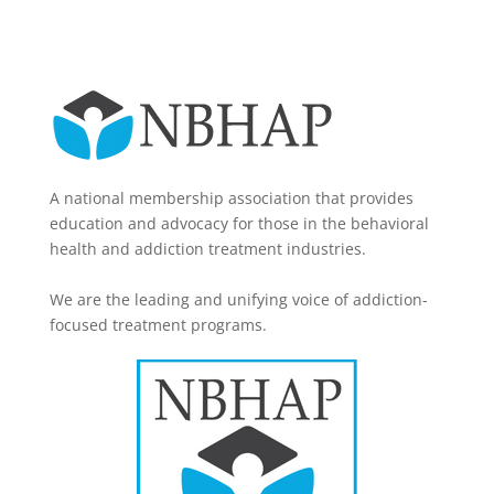
A national membership association that provides
education and advocacy for those in the behavioral
health and addiction treatment industries.
We are the leading and unifying voice of addiction-
focused treatment programs.