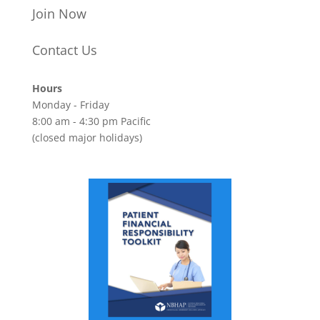
Join Now
Contact Us
Hours
Monday - Friday
8:00 am - 4:30 pm Pacific
(closed major holidays)