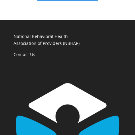
National Behavioral Health
Association of Providers (NBHAP)
Contact Us