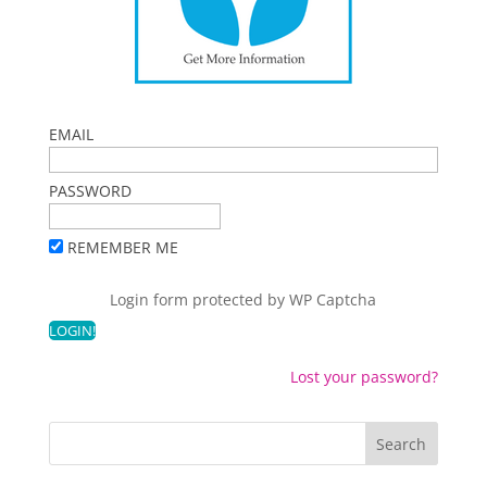
EMAIL
PASSWORD
REMEMBER ME
Login form protected by
WP Captcha
Lost your password?