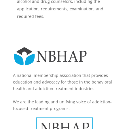
alcohol and drug counselors, including the
application, requirements, examination, and
required fees.
A national membership association that provides
education and advocacy for those in the behavioral
health and addiction treatment industries.
We are the leading and unifying voice of addiction-
focused treatment programs.