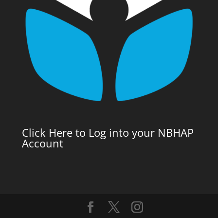
Click Here to Log into your NBHAP
Account