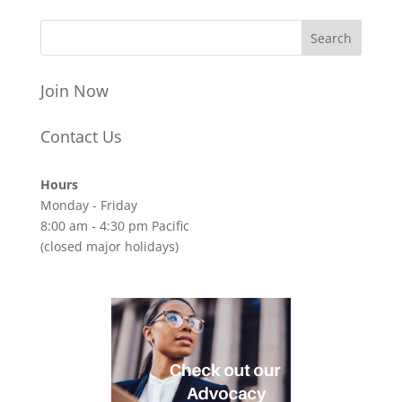
Join Now
Contact Us
Hours
Monday - Friday
8:00 am - 4:30 pm Pacific
(closed major holidays)