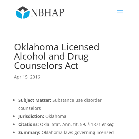
Oklahoma Licensed
Alcohol and Drug
Counselors Act
Apr 15, 2016
Subject Matter:
Substance use disorder
counselors
Jurisdiction:
Oklahoma
Citations:
Okla. Stat. Ann. tit. 59, § 1871
et seq.
Summary:
Oklahoma laws governing licensed