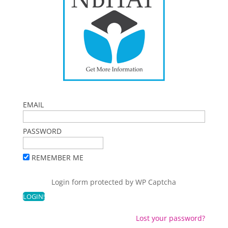
EMAIL
PASSWORD
REMEMBER ME
Login form protected by
WP Captcha
Lost your password?