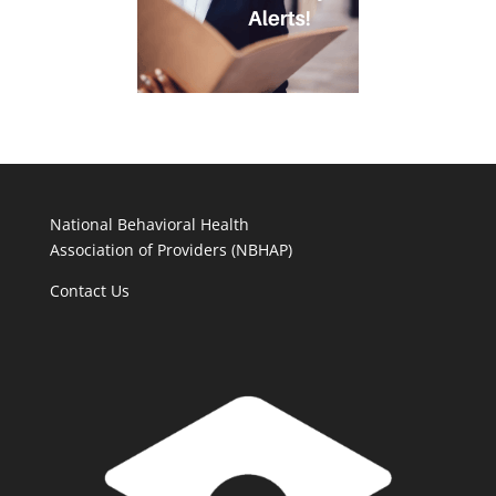
National Behavioral Health
Association of Providers (NBHAP)
Contact Us