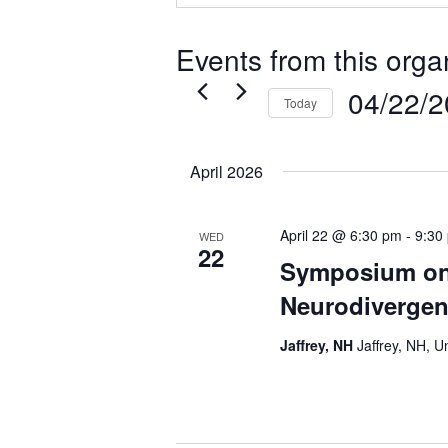
Events from this orga
04/22/
Today
Select
date.
April 2026
April 22 @ 6:30 pm
-
9:30
WED
22
Symposium o
Neurodivergen
Jaffrey, NH
Jaffrey, NH, U