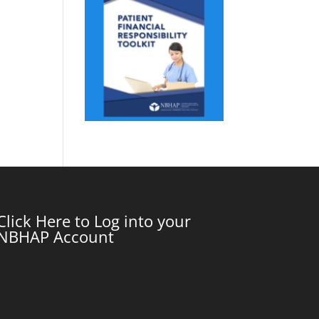
Click Here to Log into your
NBHAP Account