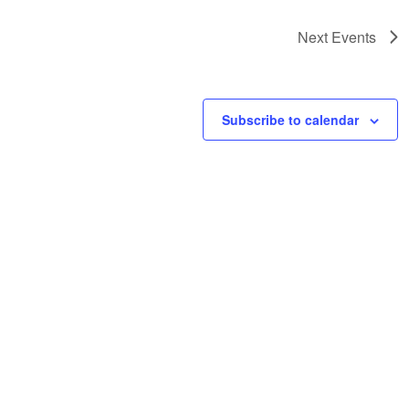
Next
Events
Subscribe to calendar