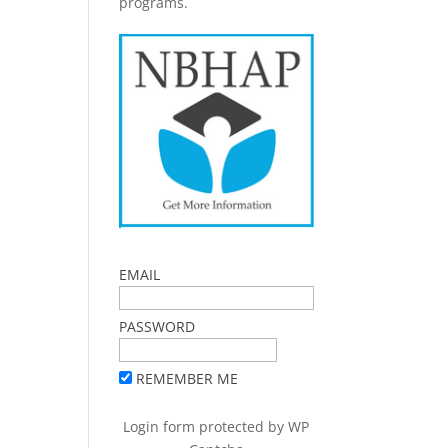
programs.
EMAIL
PASSWORD
REMEMBER ME
Login form protected by
WP