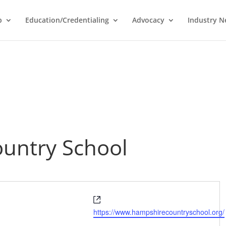
p
Education/Credentialing
Advocacy
Industry 
untry School
Website
https://www.hampshirecountryschool.org/