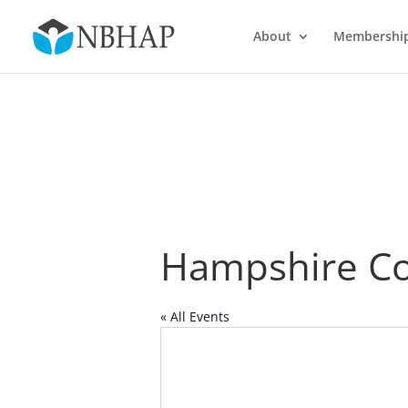
About
Membershi
Hampshire Co
« All Events