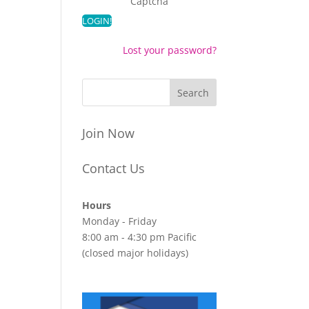
Captcha
Lost your password?
Join Now
Contact Us
Hours
Monday - Friday
8:00 am - 4:30 pm Pacific
(closed major holidays)