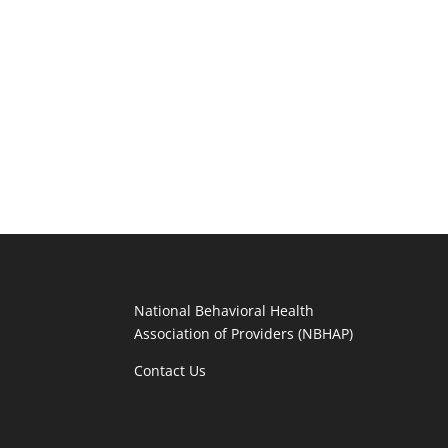
National Behavioral Health
Association of Providers (NBHAP)
Contact Us