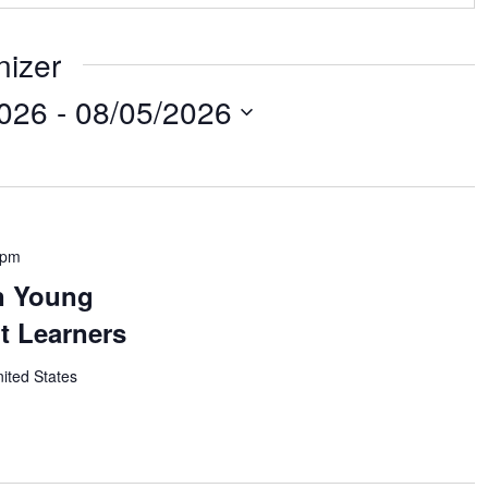
nizer
2026
 - 
08/05/2026
 pm
n Young
t Learners
nited States