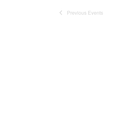
Previous
Events