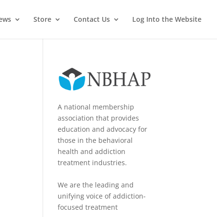
News
Store
Contact Us
Log Into the Website
A national membership
association that provides
education and advocacy for
those in the behavioral
health and addiction
treatment industries.
We are the leading and
unifying voice of addiction-
focused treatment