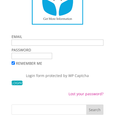
EMAIL
PASSWORD
REMEMBER ME
Login form protected by
WP Captcha
Lost your password?