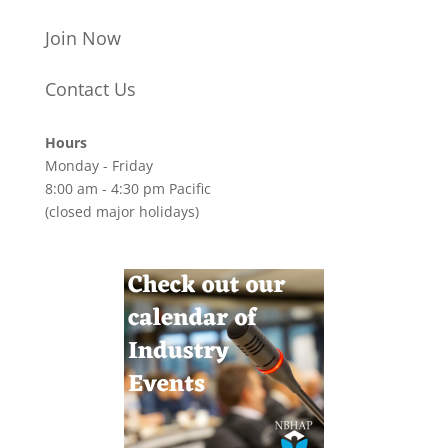
Join Now
Contact Us
Hours
Monday - Friday
8:00 am - 4:30 pm Pacific
(closed major holidays)