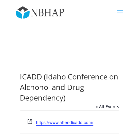
ICADD (Idaho Conference on
Alchohol and Drug
Dependency)
« All Events
Website
https://www.attendicadd.com/