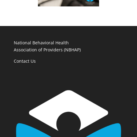
National Behavioral Health
Association of Providers (NBHAP)
Contact Us