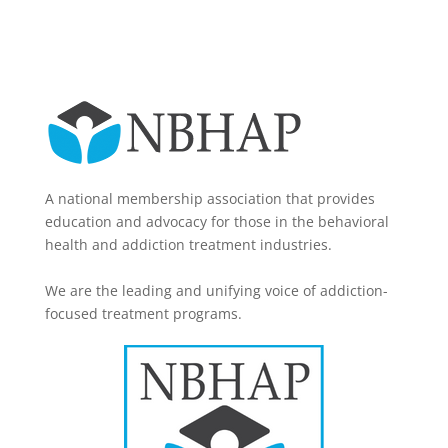
A national membership association that provides
education and advocacy for those in the behavioral
health and addiction treatment industries.
We are the leading and unifying voice of addiction-
focused treatment programs.