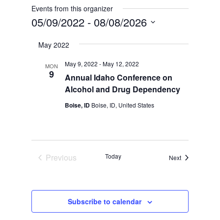
Events from this organizer
05/09/2022
 - 
08/08/2026
Select
May 2022
date.
May 9, 2022
-
May 12, 2022
MON
9
Annual Idaho Conference on
Alcohol and Drug Dependency
Boise, ID
Boise, ID, United States
Previous
Today
Events
Next
Events
Subscribe to calendar