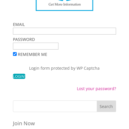
EMAIL
PASSWORD
REMEMBER ME
Login form protected by
WP Captcha
Lost your password?
Join Now