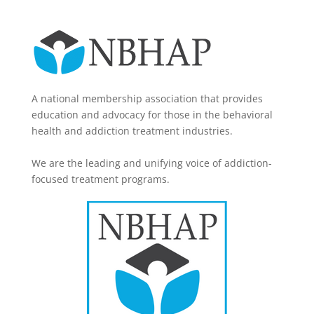
A national membership association that provides
education and advocacy for those in the behavioral
health and addiction treatment industries.
We are the leading and unifying voice of addiction-
focused treatment programs.