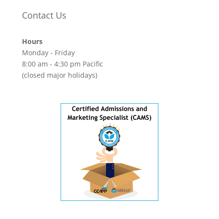
Contact Us
Hours
Monday - Friday
8:00 am - 4:30 pm Pacific
(closed major holidays)