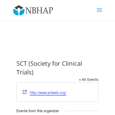
SCT (Society for Clinical
Trials)
« All Events
Website
http://www.sctweb.org/
Events from this organizer