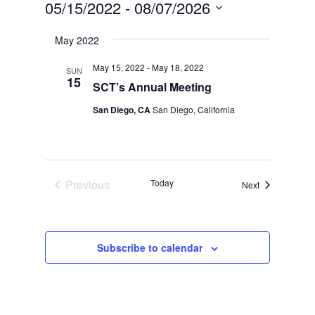
05/15/2022
 - 
08/07/2026
Select
May 2022
date.
May 15, 2022
-
May 18, 2022
SUN
15
SCT’s Annual Meeting
San Diego, CA
San Diego, California
Previous
Today
Events
Next
Events
Subscribe to calendar