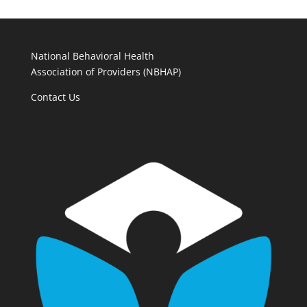
National Behavioral Health
Association of Providers (NBHAP)
Contact Us