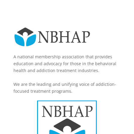
A national membership association that provides
education and advocacy for those in the behavioral
health and addiction treatment industries.
We are the leading and unifying voice of addiction-
focused treatment programs.