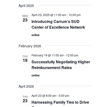
Select
April 2025
date.
April 23, 2025 @ 11:00 am
-
12:00 pm
WED
23
Introducing Carrum’s SUD
Center of Excellence Network
online
February 2026
February 19 @ 11:00 am
-
12:00 pm
THU
19
Successfully Negotiating Higher
Reimbursement Rates
online
April 2026
April 23 @ 8:00 am
-
5:00 pm
THU
23
Harnessing Family Ties to Drive