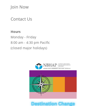
Join Now
Contact Us
Hours
Monday - Friday
8:00 am - 4:30 pm Pacific
(closed major holidays)