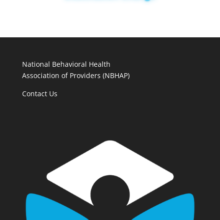
National Behavioral Health
Association of Providers (NBHAP)
Contact Us