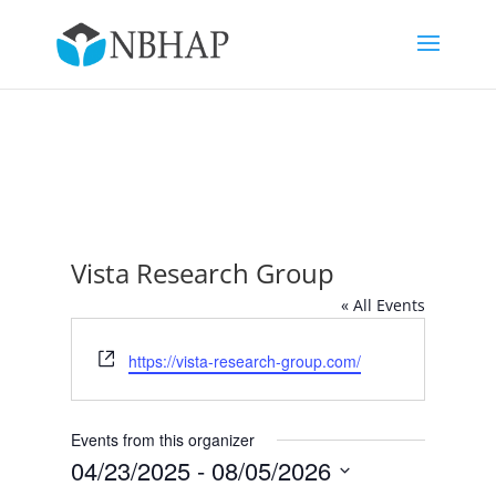
Vista Research Group
« All Events
Website
https://vista-research-group.com/
Events from this organizer
04/23/2025
 - 
08/05/2026