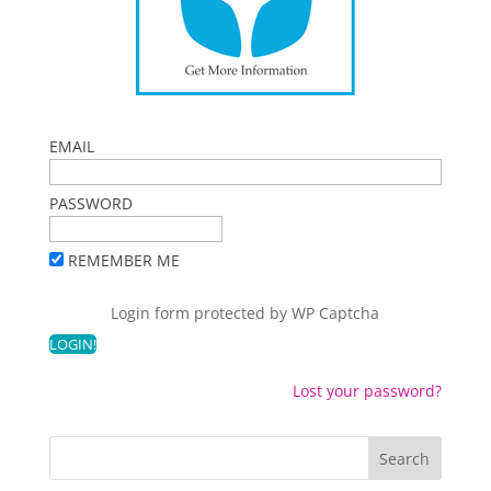
EMAIL
PASSWORD
REMEMBER ME
Login form protected by
WP Captcha
Lost your password?