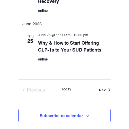
Recovery
online
June 2026
June 25 @ 11:00 am
-
12:00 pm
THU
25
Why & How to Start Offering
GLP-1s to Your SUD Patients
online
Previous
Today
Events
Next
Events
Subscribe to calendar