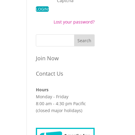
Captcha
Lost your password?
Join Now
Contact Us
Hours
Monday - Friday
8:00 am - 4:30 pm Pacific
(closed major holidays)