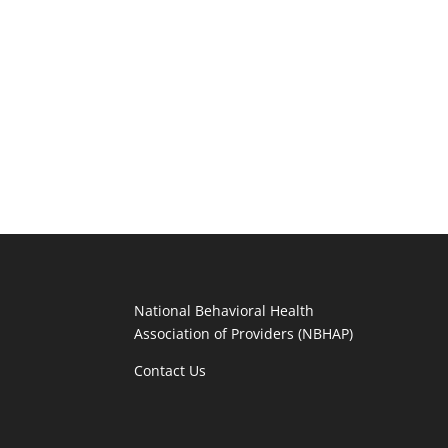
National Behavioral Health
Association of Providers (NBHAP)
Contact Us