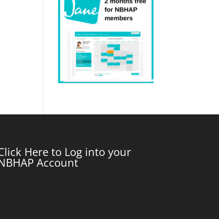
Click Here to Log into your
NBHAP Account