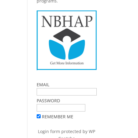
programs.
EMAIL
PASSWORD
REMEMBER ME
Login form protected by
WP