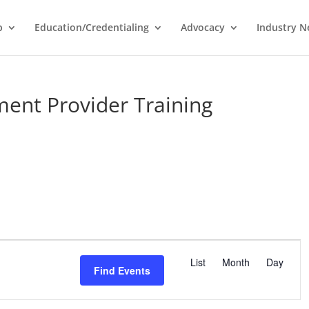
p
Education/Credentialing
Advocacy
Industry 
ent Provider Training
E
v
List
Month
Day
Find Events
e
n
t