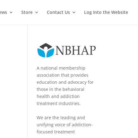
News
Store
Contact Us
Log Into the Website
A national membership
association that provides
education and advocacy for
those in the behavioral
health and addiction
treatment industries.
We are the leading and
unifying voice of addiction-
focused treatment