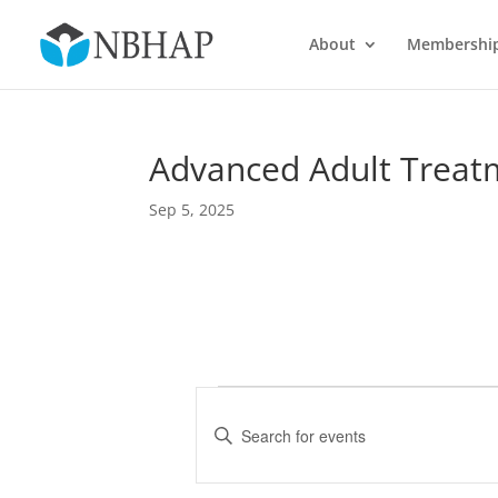
About
Membershi
Advanced Adult Treatm
Sep 5, 2025
Events
E
v
E
e
n
t
n