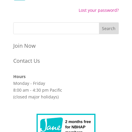
Lost your password?
Join Now
Contact Us
Hours
Monday - Friday
8:00 am - 4:30 pm Pacific
(closed major holidays)