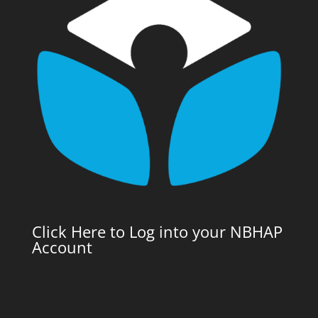
Click Here to Log into your NBHAP
Account