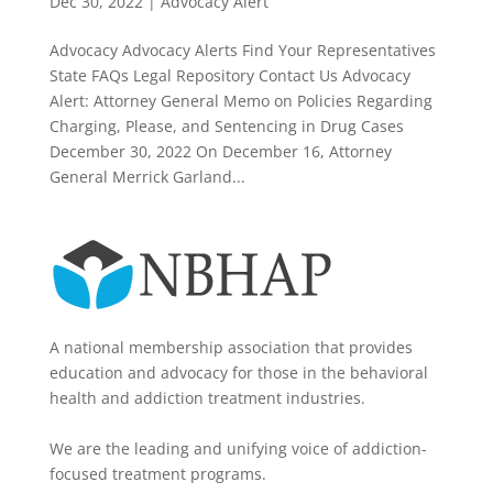
Dec 30, 2022
|
Advocacy Alert
Advocacy Advocacy Alerts Find Your Representatives
State FAQs Legal Repository Contact Us Advocacy
Alert: Attorney General Memo on Policies Regarding
Charging, Please, and Sentencing in Drug Cases
December 30, 2022 On December 16, Attorney
General Merrick Garland...
A national membership association that provides
education and advocacy for those in the behavioral
health and addiction treatment industries.
We are the leading and unifying voice of addiction-
focused treatment programs.