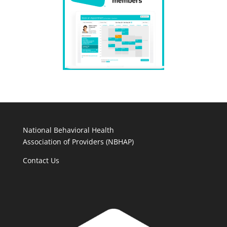
National Behavioral Health
Association of Providers (NBHAP)
Contact Us