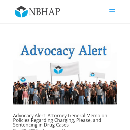
Advocacy Alert: Attorney General Memo on
Policies Regarding Charging, Please, and
Sentencing in Drug Cases