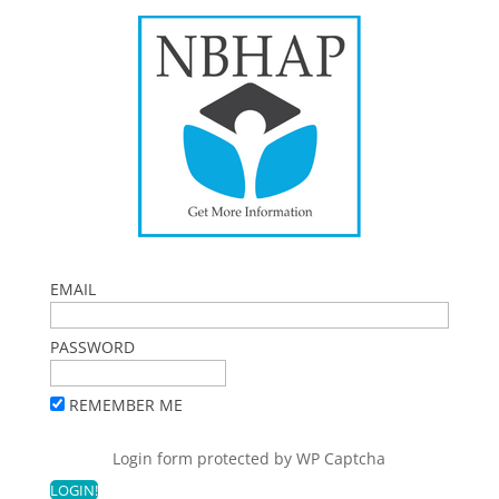
EMAIL
PASSWORD
REMEMBER ME
Login form protected by
WP Captcha