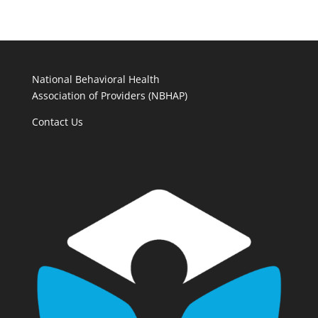
National Behavioral Health
Association of Providers (NBHAP)
Contact Us