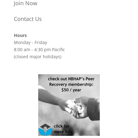
Join Now
Contact Us
Hours
Monday - Friday
8:00 am - 4:30 pm Pacific
(closed major holidays)