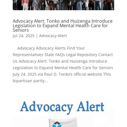
Advocacy Alert: Tonko and Huizenga Introduce
Legislation to Expand Mental Health Care for
Seniors
Jul 24, 2025
|
Advocacy Alert
Advocacy Advocacy Alerts Find Your
Representatives State FAQs Legal Repository Contact
Us Advocacy Alert: Tonko and Huizenga Introduce
Legislation to Expand Mental Health Care for Seniors
July 24, 2025 via Paul D. Tonko’s official website This
bipartisan parity...