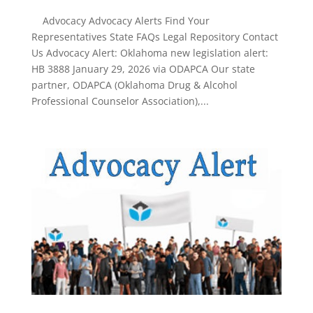
Advocacy Advocacy Alerts Find Your
Representatives State FAQs Legal Repository Contact
Us Advocacy Alert: Oklahoma new legislation alert:
HB 3888 January 29, 2026 via ODAPCA Our state
partner, ODAPCA (Oklahoma Drug & Alcohol
Professional Counselor Association),...