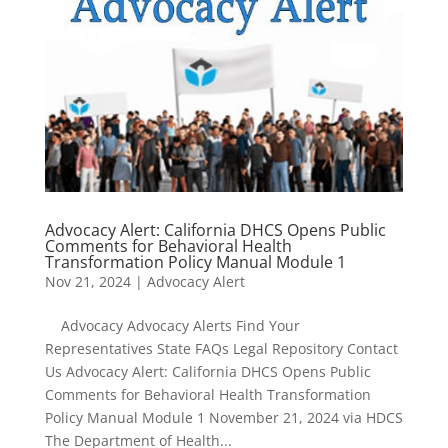
Advocacy Alert: California DHCS Opens Public
Comments for Behavioral Health
Transformation Policy Manual Module 1
Nov 21, 2024
|
Advocacy Alert
Advocacy Advocacy Alerts Find Your
Representatives State FAQs Legal Repository Contact
Us Advocacy Alert: California DHCS Opens Public
Comments for Behavioral Health Transformation
Policy Manual Module 1 November 21, 2024 via HDCS
The Department of Health...