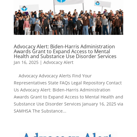
Advocacy Alert: Biden-Harris Administration
Awards Grant to Expand Access to Mental
Health and Substance Use Disorder Services
Jan 16, 2025
|
Advocacy Alert
Advocacy Advocacy Alerts Find Your
Representatives State FAQs Legal Repository Contact
Us Advocacy Alert: Biden-Harris Administration
Awards Grant to Expand Access to Mental Health and
Substance Use Disorder Services January 16, 2025 via
SAMHSA The Substance...