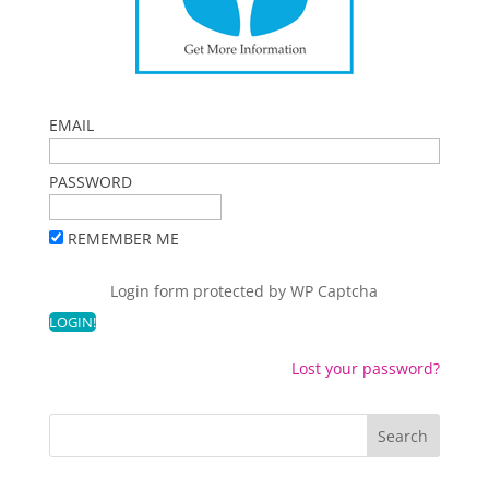
EMAIL
PASSWORD
REMEMBER ME
Login form protected by
WP Captcha
Lost your password?