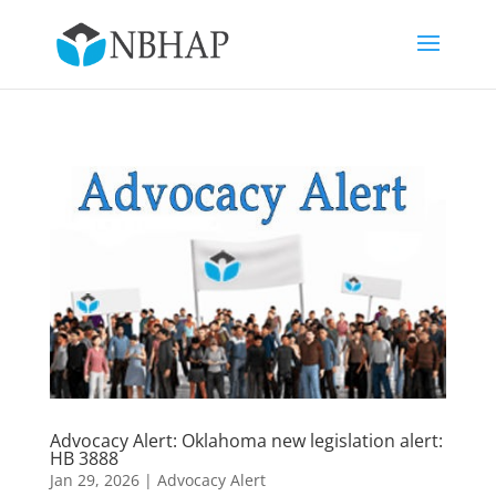
Advocacy Alert: Oklahoma new legislation alert:
HB 3888
Jan 29, 2026
|
Advocacy Alert