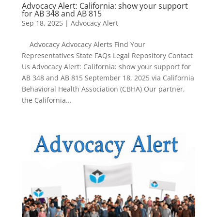
Advocacy Alert: California: show your support
for AB 348 and AB 815
Sep 18, 2025
|
Advocacy Alert
Advocacy Advocacy Alerts Find Your
Representatives State FAQs Legal Repository Contact
Us Advocacy Alert: California: show your support for
AB 348 and AB 815 September 18, 2025 via California
Behavioral Health Association (CBHA) Our partner,
the California...