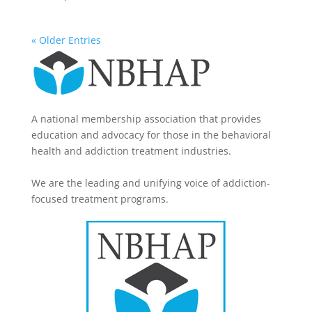
« Older Entries
A national membership association that provides
education and advocacy for those in the behavioral
health and addiction treatment industries.
We are the leading and unifying voice of addiction-
focused treatment programs.