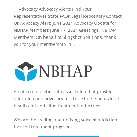
Advocacy Advocacy Alerts Find Your
Representatives State FAQs Legal Repository Contact
Us Advocacy Alert: June 2024 Advocacy Update for
NBHAP Members June 17, 2024 Greetings, NBHAP
Members! On behalf of Slingshot Solutions, thank
you for your membership in...
A national membership association that provides
education and advocacy for those in the behavioral
health and addiction treatment industries.
We are the leading and unifying voice of addiction-
focused treatment programs.