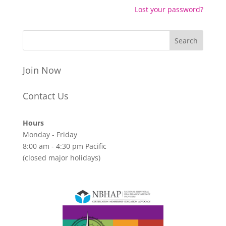
Lost your password?
Join Now
Contact Us
Hours
Monday - Friday
8:00 am - 4:30 pm Pacific
(closed major holidays)