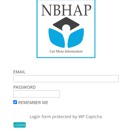
EMAIL
PASSWORD
REMEMBER ME
Login form protected by
WP Captcha