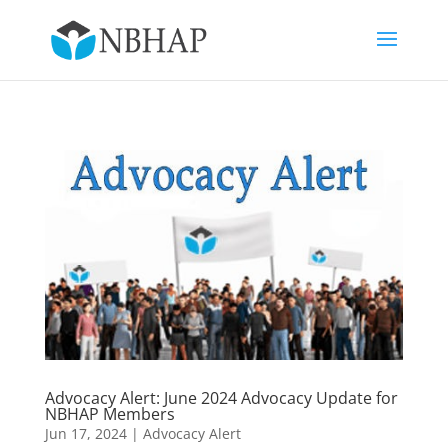
Advocacy Alert: June 2024 Advocacy Update for
NBHAP Members
Jun 17, 2024
|
Advocacy Alert