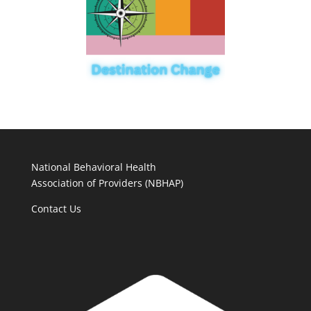
National Behavioral Health
Association of Providers (NBHAP)
Contact Us