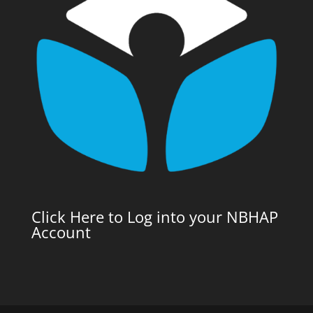
Click Here to Log into your NBHAP
Account