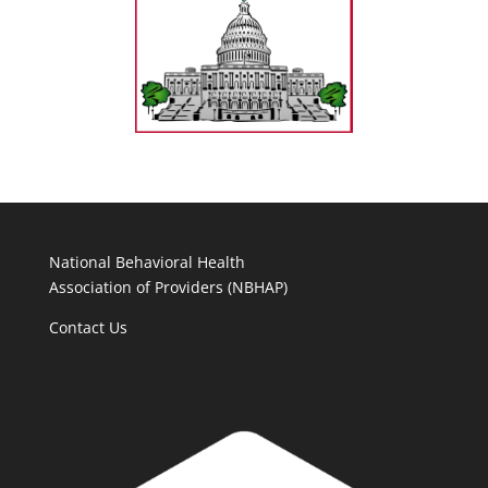
National Behavioral Health
Association of Providers (NBHAP)
Contact Us