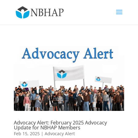
Advocacy Alert: February 2025 Advocacy
Update for NBHAP Members
Feb 15, 2025
|
Advocacy Alert