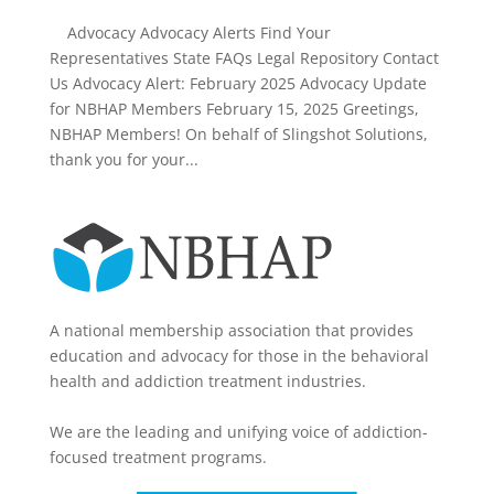
Advocacy Advocacy Alerts Find Your
Representatives State FAQs Legal Repository Contact
Us Advocacy Alert: February 2025 Advocacy Update
for NBHAP Members February 15, 2025 Greetings,
NBHAP Members! On behalf of Slingshot Solutions,
thank you for your...
A national membership association that provides
education and advocacy for those in the behavioral
health and addiction treatment industries.
We are the leading and unifying voice of addiction-
focused treatment programs.