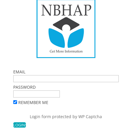
EMAIL
PASSWORD
REMEMBER ME
Login form protected by
WP Captcha