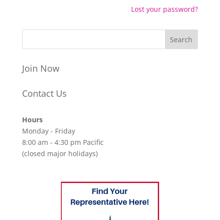
Lost your password?
Join Now
Contact Us
Hours
Monday - Friday
8:00 am - 4:30 pm Pacific
(closed major holidays)