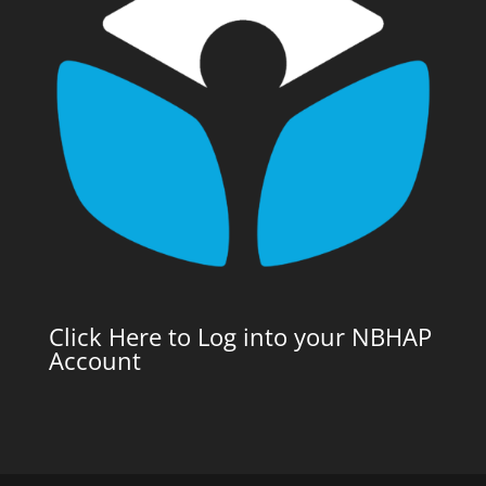
Click Here to Log into your NBHAP
Account